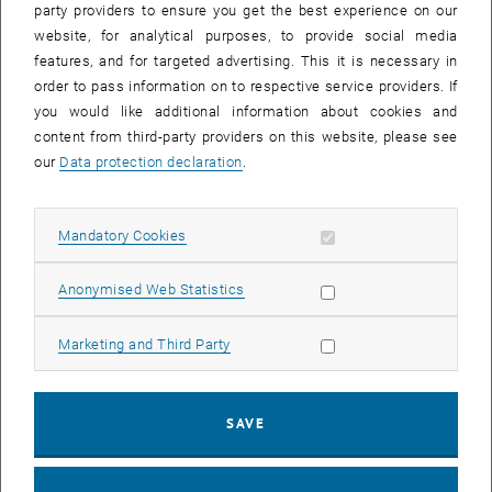
please contact the relevant funding body or institution personally.
party providers to ensure you get the best experience on our
website, for analytical purposes, to provide social media
features, and for targeted advertising. This it is necessary in
Grants
order to pass information on to respective service providers. If
you would like additional information about cookies and
Education funds
content from third-party providers on this website, please see
our
Data protection declaration
.
Education Fund
Allow mandatory cookies
Mandatory Cookies
Allow statistic cookies
Anonymised Web Statistics
Allow marketing cookies
Marketing and Third Party
SAVE