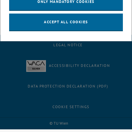
ONLY MANDATORY COOKIES
ACCEPT ALL COOKIES
LEGAL NOTICE
ACCESSIBILITY DECLARATION
DATA PROTECTION DECLARATION (PDF)
COOKIE SETTINGS
Facebook
LinkedIn
YouTube
Instagram
Bluesky
© TU Wien
# 9613