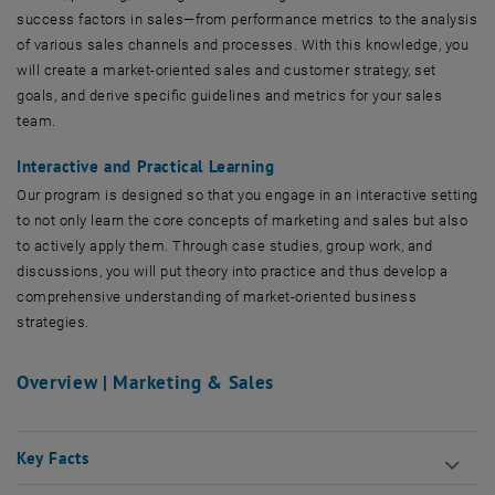
success factors in sales—from performance metrics to the analysis
of various sales channels and processes. With this knowledge, you
will create a market-oriented sales and customer strategy, set
goals, and derive specific guidelines and metrics for your sales
team.
Interactive and Practical Learning
Our program is designed so that you engage in an interactive setting
to not only learn the core concepts of marketing and sales but also
to actively apply them. Through case studies, group work, and
discussions, you will put theory into practice and thus develop a
comprehensive understanding of market-oriented business
strategies.
Overview | Marketing & Sales
Key Facts