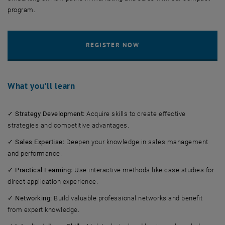
program.
What you'll learn
✓
Strategy Development:
Acquire skills to create effective
strategies and competitive advantages.
✓
Sales Expertise:
Deepen your knowledge in sales management
and performance.
✓
Practical Learning:
Use interactive methods like case studies for
direct application experience.
✓
Networking:
Build valuable professional networks and benefit
from expert knowledge.