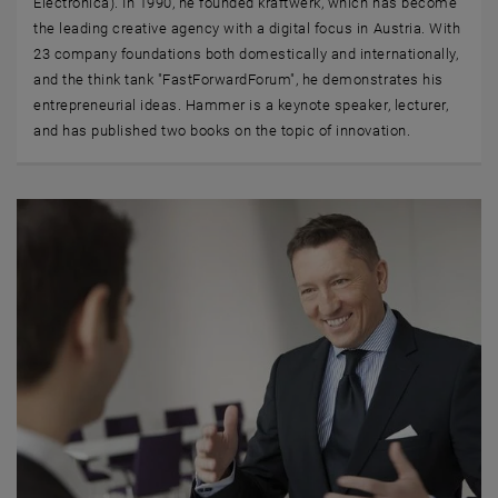
Electronica). In 1990, he founded kraftwerk, which has become
the leading creative agency with a digital focus in Austria. With
23 company foundations both domestically and internationally,
and the think tank "FastForwardForum", he demonstrates his
entrepreneurial ideas. Hammer is a keynote speaker, lecturer,
and has published two books on the topic of innovation.