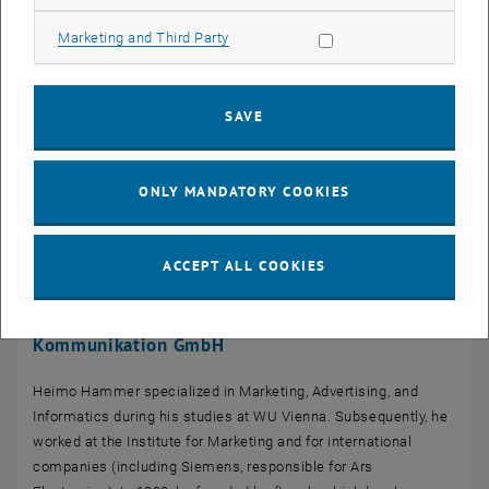
Allow marketing cookies
Marketing and Third Party
SAVE
ONLY MANDATORY COOKIES
ACCEPT ALL COOKIES
Heimo Hammer | CEO kraftwerk Agentur für neue
Kommunikation GmbH
Heimo Hammer specialized in Marketing, Advertising, and
Informatics during his studies at WU Vienna. Subsequently, he
worked at the Institute for Marketing and for international
companies (including Siemens, responsible for Ars