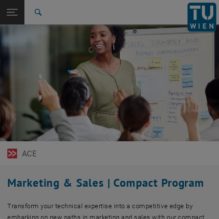
Open page navigation
DE
TU Login
Search
Top menu level
TU Wien Academy
Back to:
Management & Technology
Back: list subpages of parent page Management & Technology
Marketing and Sales for Engineers
ACE
Marketing & Sales | Compact Program
Transform your technical expertise into a competitive edge by
embarking on new paths in marketing and sales with our compact