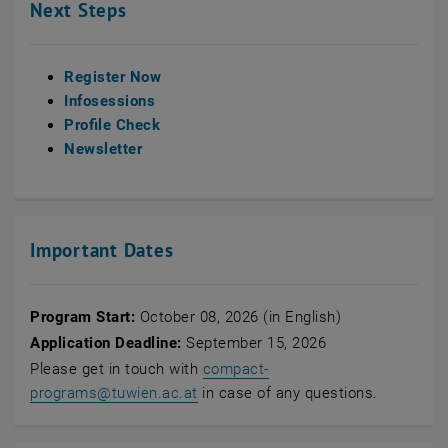
Next Steps
Register Now
Infosessions
Profile Check
Newsletter
Important Dates
Program Start:
October 08, 2026 (in English)
Application Deadline:
September 15, 2026
Please get in touch with
compact-
programs
@
tuwien.ac.at
in case of any questions.