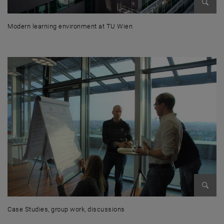
Enlarg
Modern learning environment at TU Wien
Modern learning environment at TU Wien
Enlarg
Case Studies, group work, discussions
Case Studies, group work, discussions