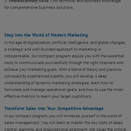
✓
Interdisciplinary Skills:
Link technical and business knowledge
for comprehensive business solutions.
Step into the World of Modern Marketing
In the age of digitalization, artificial intelligence, and global changes,
a strategic and well-founded approach to marketing is
indispensable. Our compact program equips you with the essential
tools to communicate successfully through the right channels and
achieve your marketing goals. With a blend of theory and practice,
conveyed by experienced experts, you will develop a deep
understanding of dynamic marketing strategies, learn how to
formulate and manage operational goals, and how to use the most
effective metrics to reach your target customers.
Transform Sales into Your Competitive Advantage
In our compact program, you will immerse yourself in the world of
sales management. You will learn to master the key tools of sales
control, planning, and organizational alignment. We cover the critical