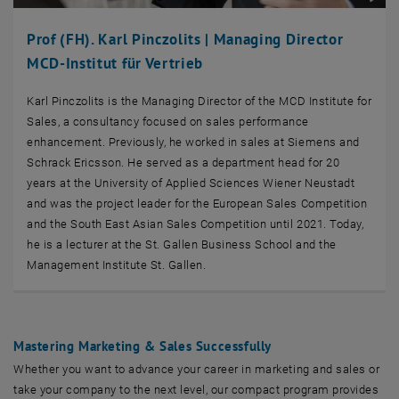
Prof (FH). Karl Pinczolits | Managing Director
MCD-Institut für Vertrieb
Karl Pinczolits is the Managing Director of the MCD Institute for
Sales, a consultancy focused on sales performance
enhancement. Previously, he worked in sales at Siemens and
Schrack Ericsson. He served as a department head for 20
years at the University of Applied Sciences Wiener Neustadt
and was the project leader for the European Sales Competition
and the South East Asian Sales Competition until 2021. Today,
he is a lecturer at the St. Gallen Business School and the
Management Institute St. Gallen.
Mastering Marketing & Sales Successfully
Whether you want to advance your career in marketing and sales or
take your company to the next level, our compact program provides