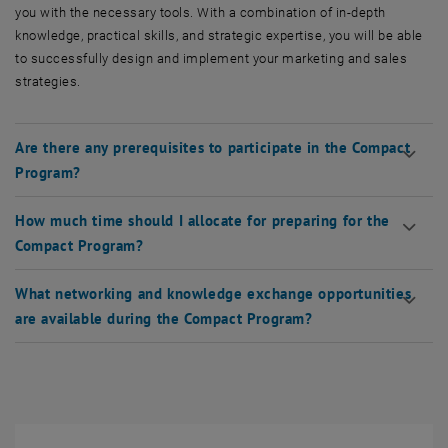
you with the necessary tools. With a combination of in-depth
knowledge, practical skills, and strategic expertise, you will be able
to successfully design and implement your marketing and sales
strategies.
Are there any prerequisites to participate in the Compact
Program?
How much time should I allocate for preparing for the
Compact Program?
What networking and knowledge exchange opportunities
are available during the Compact Program?