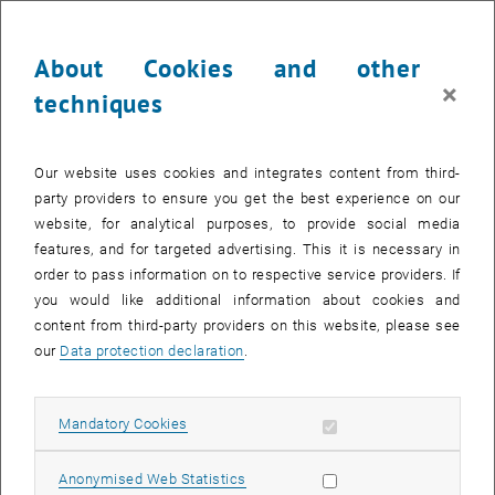
Our compact program is designed interactively for & with our
About Cookies and other
participants: with impulse lectures, practice-relevant case studies
×
techniques
and moderated discussions or group work. We offer knowledge
transfer at an academic level in a compact format.
Our website uses cookies and integrates content from third-
party providers to ensure you get the best experience on our
Today more than ever, modern sales needs innovative strategies,
website, for analytical purposes, to provide social media
new thrusts, but also new competencies to be successful in a
features, and for targeted advertising. This it is necessary in
changed environment. In the future, success will be determined
order to pass information on to respective service providers. If
less by chance than by well thought-out growth and sales
you would like additional information about cookies and
strategies, optimal alignment and leadership, and the right behavior
content from third-party providers on this website, please see
with the customer.
our
Data protection declaration
.
Karl Pinczolits
Our Experts
Allow mandatory cookies
Mandatory Cookies
Allow statistic cookies
Anonymised Web Statistics