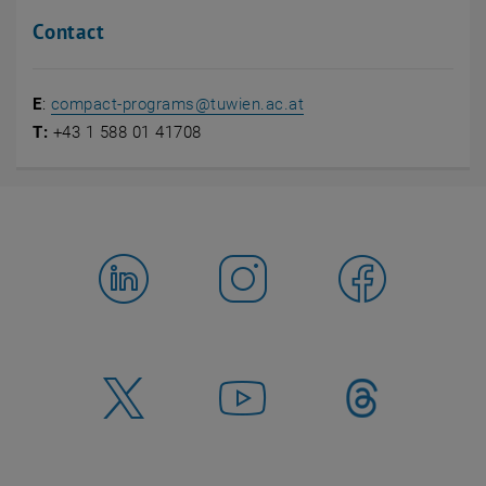
Contact
E
:
compact-programs
@
tuwien.ac.at
T:
+43 1 588 01 41708