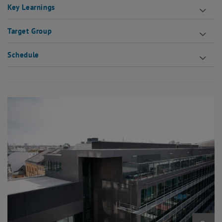
Key Learnings
Target Group
Schedule