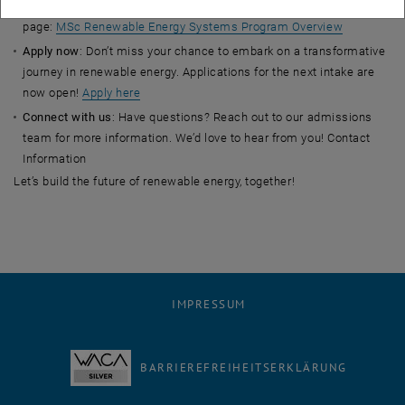
dynamic community of change-makers by visiting the program
page:
MSc Renewable Energy Systems Program Overview
Apply now
: Don’t miss your chance to embark on a transformative
journey in renewable energy. Applications for the next intake are
now open!
Apply here
Connect with us
: Have questions? Reach out to our admissions
team for more information. We’d love to hear from you! Contact
Information
Let’s build the future of renewable energy, together!
IMPRESSUM
BARRIEREFREIHEITSERKLÄRUNG