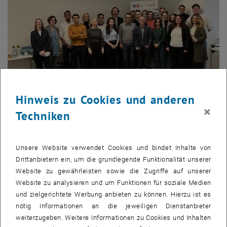
Hinweis zu Cookies und anderen
Bild v
1 
1/4 Bilder
×
Techniken
On November 7, we proudly welcomed the 20th cohort of the MSc
Unsere Website verwendet Cookies und bindet Inhalte von
Renewable Energy Systems program, a joint venture between TU
Drittanbietern ein, um die grundlegende Funktionalität unserer
Wien – Academy for Continuing Education (ACE) and Energiepark
Website zu gewährleisten sowie die Zugriffe auf unserer
Bruck/Leitha. This diverse and motivated group of students is
Website zu analysieren und um Funktionen für soziale Medien
embarking on an exciting two-year journey full of opportunities for
und zielgerichtete Werbung anbieten zu können. Hierzu ist es
personal and professional growth in renewable energy. We are
nötig Informationen an die jeweiligen Dienstanbieter
thrilled to support them as they take on this challenge and
weiterzugeben. Weitere Informationen zu Cookies und Inhalten
contribute to shaping a sustainable future.