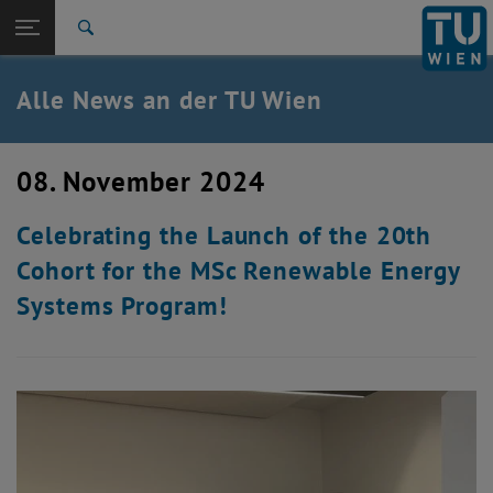
Studium
Seitennavigation öffnen
EN
TU Login
Forschung
Suche
International
Quicklinks
Alle News an der TU Wien
Quicklinks-Menü umschalten
Karriere
Zur 1. Menü Ebene
Alle News
08. November 2024
Zurück zur letzten Ebene:
TU Wien Startseite
Zurück: Subseiten von TU Wien Startseite auflisten
Celebrating the Launch of the 20th
Übersicht
Cohort for the MSc Renewable Energy
Systems Program!