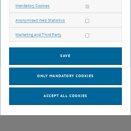
ACCESSIBILITY DECLARATION
Allow mandatory cookies
Mandatory Cookies
Allow statistic cookies
Anonymised Web Statistics
DATA PROTECTION DECLARATION (PDF)
Allow marketing cookies
Marketing and Third Party
COOKIE SETTINGS
SAVE
© TU Wien
# 38010
ONLY MANDATORY COOKIES
ACCEPT ALL COOKIES