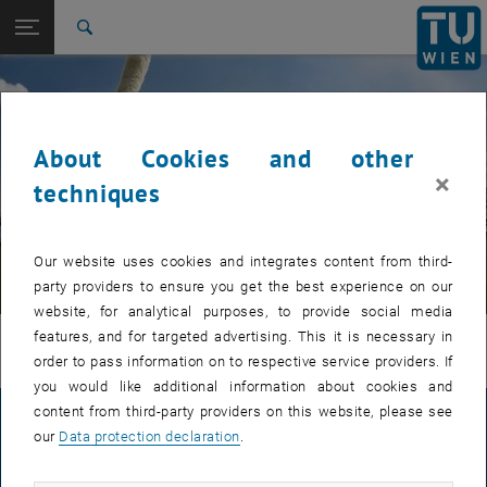
Studies
Open page navigation
DE
TU Login
Research
Search
International
Quicklinks
Toggle quicklinks menu
Career
About Cookies and other
Top menu level
UPGRADE-TESTSEITEN eng
×
Back to:
techniques
20_Test sitemaps of the
© Urheberrecht
Back: list subpages of parent page 20_Test sitemaps of the subpagesr
subpagesrseiten
20_Test Unterseite 7 - ohne Intro-Bild (Intro Image Low
Our website uses cookies and integrates content from third-
wird nicht herangezogen) - Englisch
party providers to ensure you get the best experience on our
website, for analytical purposes, to provide social media
features, and for targeted advertising. This it is necessary in
Headline
order to pass information on to respective service providers. If
you would like additional information about cookies and
content from third-party providers on this website, please see
LEGAL NOTICE
our
Data protection declaration
.