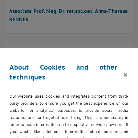
Associate Prof. Mag. Dr. rer.soc.oec. Anna-Theresa
RENNER
Associate Prof. Dipl.-Ing. Dr.techn. Helmut RIEDL-
TRAGENREIF
About Cookies and other
×
techniques
Univ.Prof. Dr. Paul ROMATSCHKE
Our website uses cookies and integrates content from third-
party providers to ensure you get the best experience on our
website, for analytical purposes, to provide social media
features, and for targeted advertising. This it is necessary in
order to pass information on to respective service providers. If
Univ.Prof. Bojana ROSIC
you would like additional information about cookies and