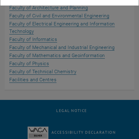
Faculty of Architecture and Planning
Faculty of Civil and Environmental Engineering
Faculty of Electrical Engineering and Information
Technology
Faculty of Informatics
Faculty of Mechanical and Industrial Engineering
Faculty of Mathematics and Geoinformation
Faculty of Physics
Faculty of Technical Chemistry
Facilities and Centres
LEGAL NOTICE
ACCESSIBILITY DECLARATION