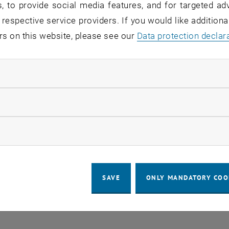
, to provide social media features, and for targeted adv
 respective service providers. If you would like addition
rs on this website, please see our
Data protection declar
LEGAL NOTICE
ACCESSIBILITY DECLA
ndatory cookies
COOKIE 
llow statistic cookies
ow marketing cookies
SAVE
ONLY MANDATORY COO