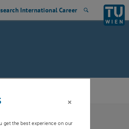
search
International
Career
Search
d Document Management
/
s
×
u get the best experience on our