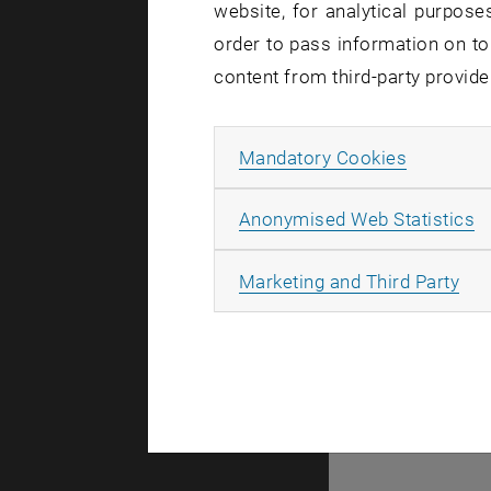
website, for analytical purposes
order to pass information on to
content from third-party provide
© TU Wien
#
Allow ma
Mandatory Cookies
2957
A
Anonymised Web Statistics
All
Marketing and Third Party