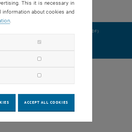
ertising. This it is necessary in
al information about cookies and
ation
.
RATION
DATA PROTECTION DECLARATION (PDF)
SETTINGS
KIES
ACCEPT ALL COOKIES