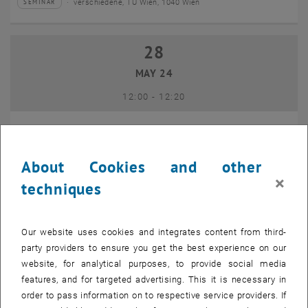
verschiedene, TU Wien, 1040 Wien
SEMINAR
Type of event:
Event location:
28
28 May 2024
MAY 24
until
12:00
-
12:20
15-Minuten-Lunchtalk: Open-Access-Angebote der TU
Wien Bibliothek (28. Mai 2024)
About Cookies and other
×
online, 1040 Wien
LECTURE
techniques
Type of event:
Event location:
28
28 May 2024
Our website uses cookies and integrates content from third-
party providers to ensure you get the best experience on our
MAY 24
website, for analytical purposes, to provide social media
until
12:00
-
12:30
features, and for targeted advertising. This it is necessary in
order to pass information on to respective service providers. If