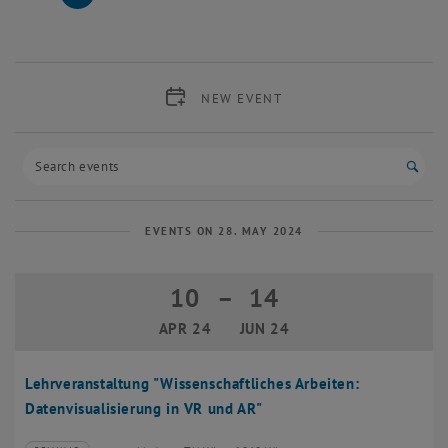
27 May 2024
28 May 2024
29 May 2024
30 May 2024
31 May 2024
1 June 2024
2 June 2024
NEW EVENT
Start
EVENTS ON 28. MAY 2024
10
–
14
10 April 2024 until 14 June 2024
APR 24
JUN 24
Lehrveranstaltung "Wissenschaftliches Arbeiten:
Datenvisualisierung in VR und AR"