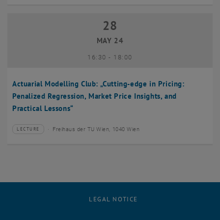
28
28 May 2024
MAY 24
until
16:30
-
18:00
Actuarial Modelling Club: „Cutting-edge in Pricing:
Penalized Regression, Market Price Insights, and
Practical Lessons“
Freihaus der TU Wien, 1040 Wien
LECTURE
Type of event:
Event location:
LEGAL NOTICE