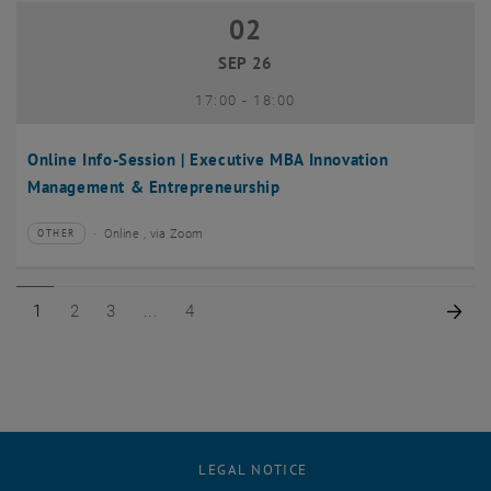
02
02 September 2026
SEP 26
until
17:00
-
18:00
Online Info-Session | Executive MBA Innovation
Management & Entrepreneurship
Online , via Zoom
OTHER
Type of event:
Event location:
Page 1 of 4
Page 2 of 4
Page 3 of 4
Page 4 of 4
Nex
1
2
3
4
LEGAL NOTICE