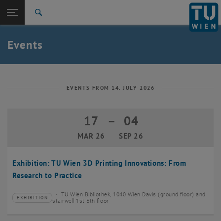
Studies
Open page navigation
DE
TU Login
Research
Search
Create event
International
Quicklinks
Events
Toggle quicklinks menu
Career
Top menu level
TU Wien
Back to:
News
Back: list subpages of parent page News
EVENTS FROM 14. JULY 2026
Events
Create event
17
–
04
17 March 2026 until 04 September 20
MAR 26
SEP 26
Exhibition: TU Wien 3D Printing Innovations: From
Research to Practice
TU Wien Bibliothek, 1040 Wien Davis (ground floor) and
EXHIBITION
Type of event:
Event location:
stairwell 1st-5th floor