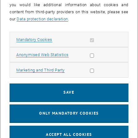
you would like additional information about cookies and
11
11 August 2026
content from third-party providers on this website, please see
AUG 26
our
Data protection declaration
.
until
16:00
-
17:00
Allow mandatory cookies
Mandatory Cookies
Jing Guo, Beijing Normal University, College of Chemistry
Beijing/China
Allow statistic cookies
Anonymised Web Statistics
SEM.R. DB gelb 05 B, 1040 Wien
SEMINAR
Type of event:
Event location:
Allow marketing cookies
Marketing and Third Party
24
–
25
24 August 2026 until 25 August 2026
SAVE
AUG 26
AUG 26
ONLY MANDATORY COOKIES
ERC-2027-STG and COG Training mit Yellow Research
TU Wien, . Webinar
INFORMATION EVENT
Type of event:
Event location:
ACCEPT ALL COOKIES