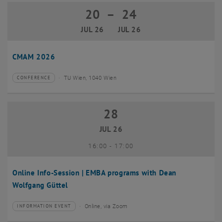
20
–
24
20 July 2026 until 24 July 2026
JUL 26
JUL 26
CMAM 2026
TU Wien, 1040 Wien
CONFERENCE
Type of event:
Event location:
28
28 July 2026
JUL 26
until
16:00
-
17:00
Online Info-Session | EMBA programs with Dean
Wolfgang Güttel
Online, via Zoom
INFORMATION EVENT
Type of event:
Event location: