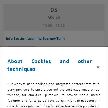
03
03 August 2026
AUG 26
until
13:00
-
13:30
Info Session Learning Journey Turin
Online, Via Zoom
INFORMATION EVENT
Type of event:
Event location:
About Cookies and other
04
–
04 August 2026 until
×
techniques
AUG 26
Our website uses cookies and integrates content from third-
Regular's Table 04.08.
party providers to ensure you get the best experience on our
website, for analytical purposes, to provide social media
tba, 1060 Wien
OTHER
Type of event:
Event location:
features, and for targeted advertising. This it is necessary in
order to pass information on to respective service providers. If