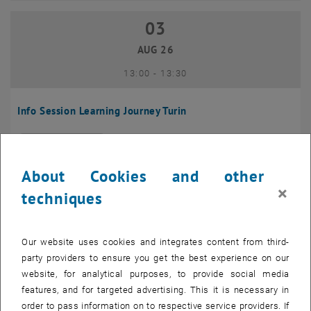
03
03 August 2026
AUG 26
until
13:00
-
13:30
Info Session Learning Journey Turin
Online, Via Zoom
INFORMATION EVENT
Type of event:
Event location:
About Cookies and other
04
–
04 August 2026 until
×
techniques
AUG 26
Our website uses cookies and integrates content from third-
Regular's Table 04.08.
party providers to ensure you get the best experience on our
website, for analytical purposes, to provide social media
tba, 1060 Wien
OTHER
Type of event:
Event location:
features, and for targeted advertising. This it is necessary in
order to pass information on to respective service providers. If