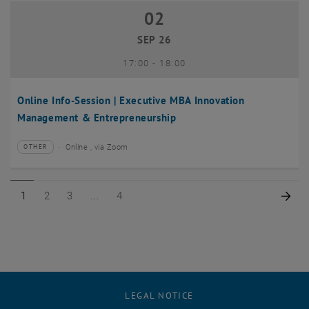
02
02 September 2026
SEP 26
until
17:00
-
18:00
Online Info-Session | Executive MBA Innovation
Management & Entrepreneurship
Online , via Zoom
OTHER
Type of event:
Event location:
Page 1 of 4
Page 2 of 4
Page 3 of 4
Page 4 of 4
Nex
1
2
3
4
LEGAL NOTICE