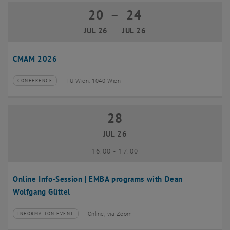
20
–
24
20 July 2026 until 24 July 2026
JUL 26
JUL 26
CMAM 2026
TU Wien, 1040 Wien
CONFERENCE
Type of event:
Event location:
28
28 July 2026
JUL 26
until
16:00
-
17:00
Online Info-Session | EMBA programs with Dean
Wolfgang Güttel
Online, via Zoom
INFORMATION EVENT
Type of event:
Event location: