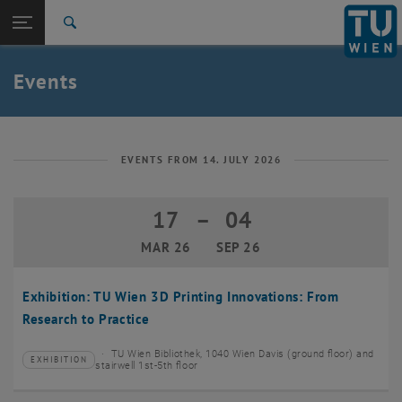
Studies
Open page navigation
DE
TU Login
Research
Search
Create event
International
Quicklinks
Events
Toggle quicklinks menu
Career
Top menu level
TU Wien
Back to:
News
Back: list subpages of parent page News
EVENTS FROM 14. JULY 2026
Events
Create event
17
–
04
17 March 2026 until 04 September 20
MAR 26
SEP 26
Exhibition: TU Wien 3D Printing Innovations: From
Research to Practice
TU Wien Bibliothek, 1040 Wien Davis (ground floor) and
EXHIBITION
Type of event:
Event location:
stairwell 1st-5th floor