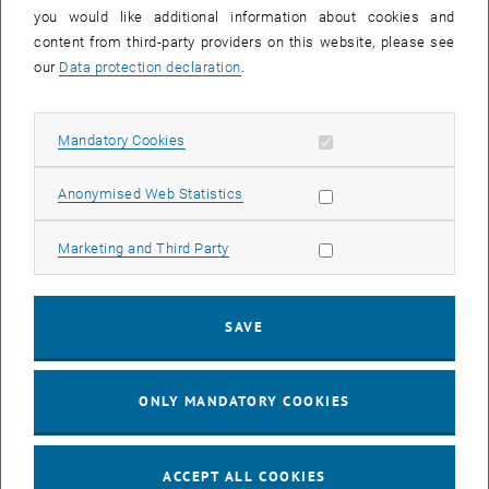
you would like additional information about cookies and
11
11 August 2026
content from third-party providers on this website, please see
AUG 26
our
Data protection declaration
.
until
16:00
-
17:00
Allow mandatory cookies
Mandatory Cookies
Jing Guo, Beijing Normal University, College of Chemistry
Beijing/China
Allow statistic cookies
Anonymised Web Statistics
SEM.R. DB gelb 05 B, 1040 Wien
SEMINAR
Type of event:
Event location:
Allow marketing cookies
Marketing and Third Party
24
–
25
24 August 2026 until 25 August 2026
SAVE
AUG 26
AUG 26
ONLY MANDATORY COOKIES
ERC-2027-STG and COG Training mit Yellow Research
TU Wien, . Webinar
INFORMATION EVENT
Type of event:
Event location:
ACCEPT ALL COOKIES