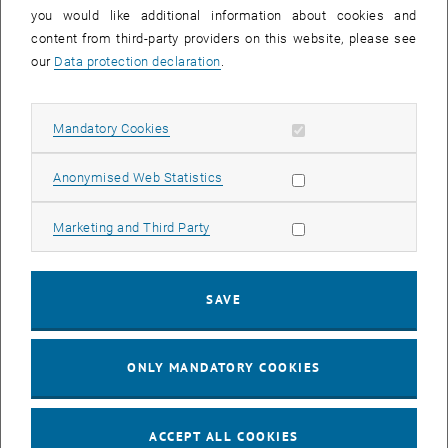
you would like additional information about cookies and
11
11 August 2026
content from third-party providers on this website, please see
AUG 26
our
Data protection declaration
.
until
16:00
-
17:00
Allow mandatory cookies
Mandatory Cookies
Jing Guo, Beijing Normal University, College of Chemistry
Beijing/China
Allow statistic cookies
Anonymised Web Statistics
SEM.R. DB gelb 05 B, 1040 Wien
SEMINAR
Type of event:
Event location:
Allow marketing cookies
Marketing and Third Party
24
–
25
24 August 2026 until 25 August 2026
SAVE
AUG 26
AUG 26
ONLY MANDATORY COOKIES
ERC-2027-STG and COG Training mit Yellow Research
TU Wien, . Webinar
INFORMATION EVENT
Type of event:
Event location:
ACCEPT ALL COOKIES