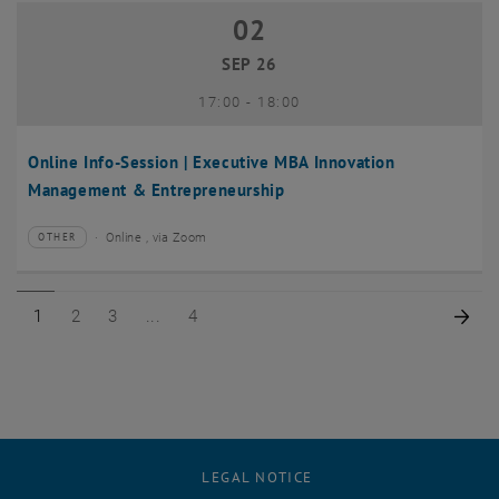
02
02 September 2026
SEP 26
until
17:00
-
18:00
Online Info-Session | Executive MBA Innovation
Management & Entrepreneurship
Online , via Zoom
OTHER
Type of event:
Event location:
Page 1 of 4
Page 2 of 4
Page 3 of 4
Page 4 of 4
Nex
1
2
3
4
LEGAL NOTICE