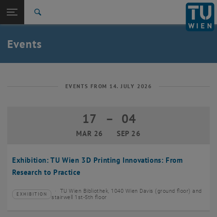
Studies
Open page navigation
DE
TU Login
Research
Search
Create event
International
Quicklinks
Events
Toggle quicklinks menu
Career
Top menu level
TU Wien
Back to:
News
Back: list subpages of parent page News
EVENTS FROM 14. JULY 2026
Events
Create event
17
–
04
17 March 2026 until 04 September 20
MAR 26
SEP 26
Exhibition: TU Wien 3D Printing Innovations: From
Research to Practice
TU Wien Bibliothek, 1040 Wien Davis (ground floor) and
EXHIBITION
Type of event:
Event location:
stairwell 1st-5th floor