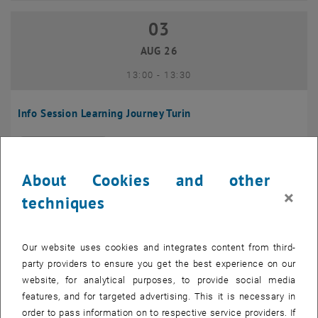
03
03 August 2026
AUG 26
until
13:00
-
13:30
Info Session Learning Journey Turin
Online, Via Zoom
INFORMATION EVENT
Type of event:
Event location:
About Cookies and other
04
–
04 August 2026 until
×
techniques
AUG 26
Our website uses cookies and integrates content from third-
Regular's Table 04.08.
party providers to ensure you get the best experience on our
website, for analytical purposes, to provide social media
tba, 1060 Wien
OTHER
Type of event:
Event location:
features, and for targeted advertising. This it is necessary in
order to pass information on to respective service providers. If