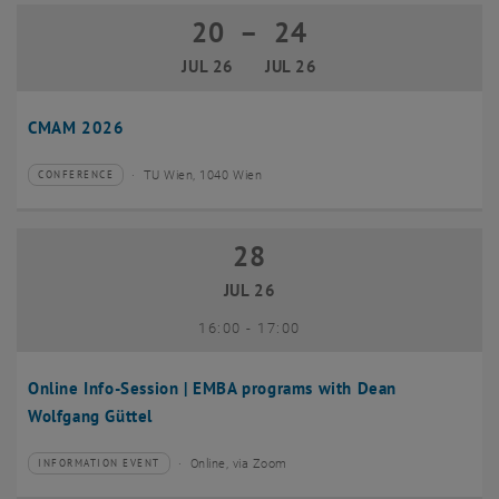
20
–
24
20 July 2026 until 24 July 2026
JUL 26
JUL 26
CMAM 2026
TU Wien, 1040 Wien
CONFERENCE
Type of event:
Event location:
28
28 July 2026
JUL 26
until
16:00
-
17:00
Online Info-Session | EMBA programs with Dean
Wolfgang Güttel
Online, via Zoom
INFORMATION EVENT
Type of event:
Event location: