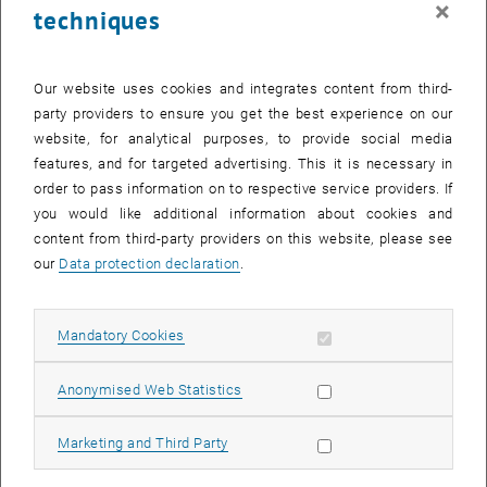
×
techniques
27 January 2025
28 January 2025
29 January 2025
30 January 2025
31 January 2025
1 February 2025
2 February 2025
Return to Past Events
Our website uses cookies and integrates content from third-
party providers to ensure you get the best experience on our
website, for analytical purposes, to provide social media
Information
features, and for targeted advertising. This it is necessary in
Here you can find an overview of the events of the department
order to pass information on to respective service providers. If
"Hochschuldidaktik - focus:lehre" that have already taken place.
you would like additional information about cookies and
EVENTS ON 04. JANUARY 2025
content from third-party providers on this website, please see
our
Data protection declaration
.
There are no events in the current view.
Allow mandatory cookies
Mandatory Cookies
Select Date
January
2025
Previous Month
Next 
Allow statistic cookies
Anonymised Web Statistics
MO
TU
WE
TH
FR
SA
SU
Allow marketing cookies
Marketing and Third Party
30
31
1
2
3
4
5