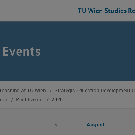
TU Wien
Studies
Re
 Events
Teaching at TU Wien
/
Strategic Education Development 
ndar
/
Past Events
/
2020
t Date
August
Previous Month