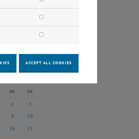
2025
KIES
ACCEPT ALL COOKIES
2025
Next Month
SA
SU
2
3
st 2025
2 August 2025
3 August 2025
9
10
st 2025
9 August 2025
10 August 2025
16
17
5
ust 2025
16 August 2025
17 August 2025