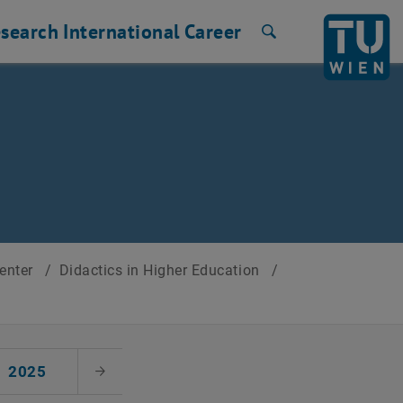
search
International
Career
Search
Center
/
Didactics in Higher Education
/
2025
Next Month