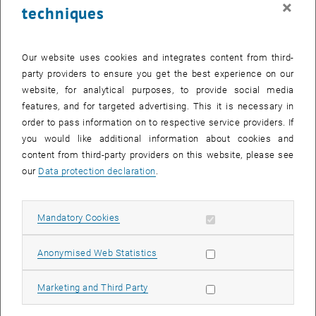
×
techniques
28 July 2025
29 July 2025
30 July 2025
31 July 2025
1 August 2025
2 August 2025
3 August 2025
Return to Past Events
Our website uses cookies and integrates content from third-
party providers to ensure you get the best experience on our
website, for analytical purposes, to provide social media
Information
features, and for targeted advertising. This it is necessary in
Here you can find an overview of the events of the department
order to pass information on to respective service providers. If
"Hochschuldidaktik - focus:lehre" that have already taken place.
you would like additional information about cookies and
EVENTS ON 27. JULY 2025
content from third-party providers on this website, please see
our
Data protection declaration
.
There are no events in the current view.
Allow mandatory cookies
Mandatory Cookies
Select Date
July
2025
Previous Month
Next 
Allow statistic cookies
Anonymised Web Statistics
MO
TU
WE
TH
FR
SA
SU
Allow marketing cookies
Marketing and Third Party
30
1
2
3
4
5
6