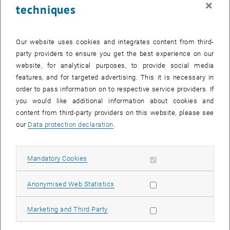
×
techniques
26 May 2025
27 May 2025
28 May 2025
29 May 2025
30 May 2025
31 May 2025
1 June 2025
Return to Past Events
Our website uses cookies and integrates content from third-
party providers to ensure you get the best experience on our
website, for analytical purposes, to provide social media
Information
features, and for targeted advertising. This it is necessary in
Here you can find an overview of the events of the department
order to pass information on to respective service providers. If
"Hochschuldidaktik - focus:lehre" that have already taken place.
you would like additional information about cookies and
EVENTS ON 13. MAY 2025
content from third-party providers on this website, please see
our
Data protection declaration
.
There are no events in the current view.
Allow mandatory cookies
Mandatory Cookies
Select Date
May
2025
Previous Month
Next 
Allow statistic cookies
Anonymised Web Statistics
MO
TU
WE
TH
FR
SA
SU
Allow marketing cookies
Marketing and Third Party
28
29
30
1
2
3
4