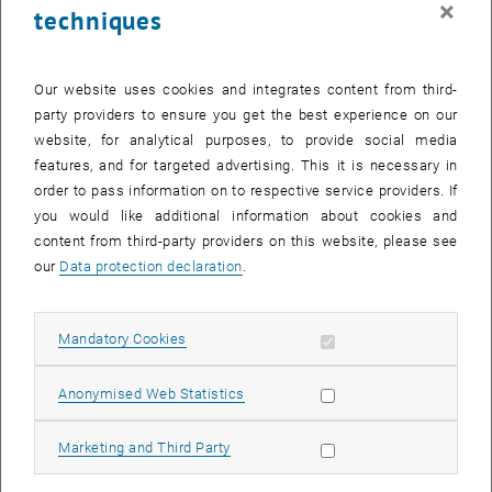
×
techniques
28 April 2025
29 April 2025
30 April 2025
1 May 2025
2 May 2025
3 May 2025
4 May 2025
Return to Past Events
Our website uses cookies and integrates content from third-
party providers to ensure you get the best experience on our
website, for analytical purposes, to provide social media
Information
features, and for targeted advertising. This it is necessary in
Here you can find an overview of the events of the department
order to pass information on to respective service providers. If
"Hochschuldidaktik - focus:lehre" that have already taken place.
you would like additional information about cookies and
EVENTS ON 13. APRIL 2025
content from third-party providers on this website, please see
our
Data protection declaration
.
There are no events in the current view.
Allow mandatory cookies
Mandatory Cookies
Select Date
April
2025
Previous Month
Next 
Allow statistic cookies
Anonymised Web Statistics
MO
TU
WE
TH
FR
SA
SU
Allow marketing cookies
Marketing and Third Party
31
1
2
3
4
5
6