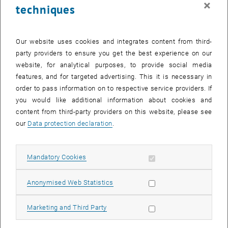
×
techniques
29 May 2023
30 May 2023
31 May 2023
1 June 2023
2 June 2023
3 June 2023
4 June 2023
Return to Past Events
Our website uses cookies and integrates content from third-
party providers to ensure you get the best experience on our
website, for analytical purposes, to provide social media
Information
features, and for targeted advertising. This it is necessary in
Here you can find an overview of the events of the department
order to pass information on to respective service providers. If
"Hochschuldidaktik - focus:lehre" that have already taken place.
you would like additional information about cookies and
EVENTS ON 11. MAY 2023
content from third-party providers on this website, please see
our
Data protection declaration
.
There are no events in the current view.
Allow mandatory cookies
Mandatory Cookies
Select Date
May
2023
Next 
Allow statistic cookies
Anonymised Web Statistics
MO
TU
WE
TH
FR
SA
SU
Allow marketing cookies
Marketing and Third Party
1
2
3
4
5
6
7