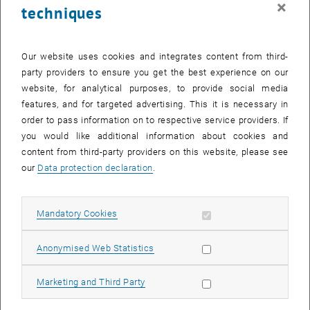
×
techniques
27 November 2023
28 November 2023
29 November 2023
30 November 2023
1 December 2023
2 December 2023
3 December 2023
Return to Past Events
Our website uses cookies and integrates content from third-
party providers to ensure you get the best experience on our
website, for analytical purposes, to provide social media
Information
features, and for targeted advertising. This it is necessary in
Here you can find an overview of the events of the department
order to pass information on to respective service providers. If
"Hochschuldidaktik - focus:lehre" that have already taken place.
you would like additional information about cookies and
EVENTS ON 18. NOVEMBER 2023
content from third-party providers on this website, please see
our
Data protection declaration
.
There are no events in the current view.
Allow mandatory cookies
Mandatory Cookies
Select Date
November
2023
Next 
Allow statistic cookies
Anonymised Web Statistics
MO
TU
WE
TH
FR
SA
SU
Allow marketing cookies
Marketing and Third Party
30
31
1
2
3
4
5