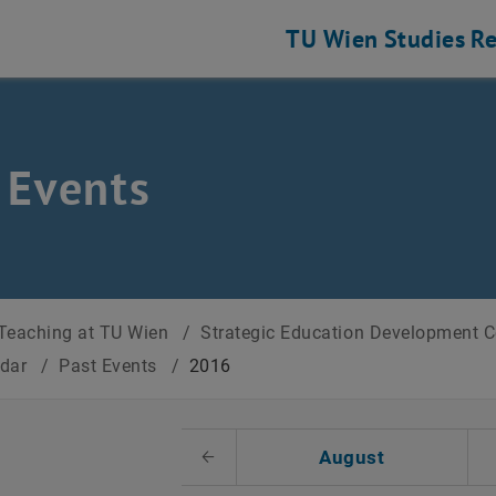
TU Wien
Studies
Re
 Events
Teaching at TU Wien
/
Strategic Education Development 
ndar
/
Past Events
/
2016
t Date
August
Previous Month