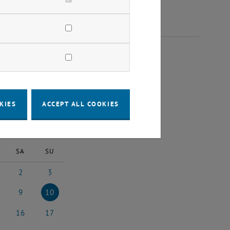
2025
KIES
ACCEPT ALL COOKIES
2025
Next Month
SA
SU
2
3
st 2025
2 August 2025
3 August 2025
9
10
st 2025
9 August 2025
10 August 2025
16
17
5
ust 2025
16 August 2025
17 August 2025