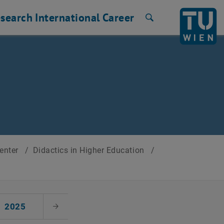
search
International
Career
Search
Center
/
Didactics in Higher Education
/
2025
Next Month