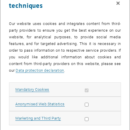
×
techniques
27 October 2025
28 October 2025
29 October 2025
30 October 2025
31 October 2025
1 November 2025
2 November 2025
Return to Past Events
Our website uses cookies and integrates content from third-
party providers to ensure you get the best experience on our
website, for analytical purposes, to provide social media
Information
features, and for targeted advertising. This it is necessary in
Here you can find an overview of the events of the department
order to pass information on to respective service providers. If
"Hochschuldidaktik - focus:lehre" that have already taken place.
you would like additional information about cookies and
EVENTS ON 15. OCTOBER 2025
content from third-party providers on this website, please see
our
Data protection declaration
.
There are no events in the current view.
Allow mandatory cookies
Mandatory Cookies
Select Date
October
2025
Previous Month
Next 
Allow statistic cookies
Anonymised Web Statistics
MO
TU
WE
TH
FR
SA
SU
Allow marketing cookies
Marketing and Third Party
29
30
1
2
3
4
5