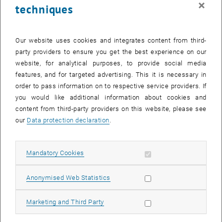
×
techniques
27 October 2025
28 October 2025
29 October 2025
30 October 2025
31 October 2025
1 November 2025
2 November 2025
Return to Past Events
Our website uses cookies and integrates content from third-
party providers to ensure you get the best experience on our
website, for analytical purposes, to provide social media
Information
features, and for targeted advertising. This it is necessary in
Here you can find an overview of the events of the department
order to pass information on to respective service providers. If
"Hochschuldidaktik - focus:lehre" that have already taken place.
you would like additional information about cookies and
EVENTS ON 21. OCTOBER 2025
content from third-party providers on this website, please see
our
Data protection declaration
.
There are no events in the current view.
Allow mandatory cookies
Mandatory Cookies
Select Date
October
2025
Previous Month
Next 
Allow statistic cookies
Anonymised Web Statistics
MO
TU
WE
TH
FR
SA
SU
Allow marketing cookies
Marketing and Third Party
29
30
1
2
3
4
5