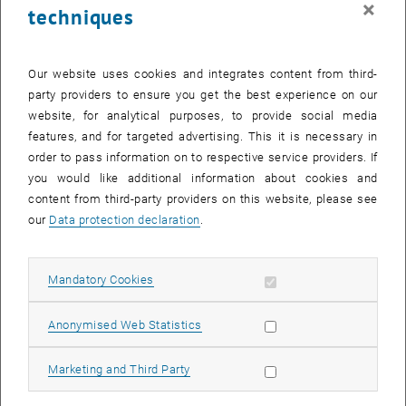
×
techniques
25 December 2023
26 December 2023
27 December 2023
28 December 2023
29 December 2023
30 December 2023
31 December 2023
Return to Past Events
Our website uses cookies and integrates content from third-
party providers to ensure you get the best experience on our
website, for analytical purposes, to provide social media
Information
features, and for targeted advertising. This it is necessary in
Here you can find an overview of the events of the department
order to pass information on to respective service providers. If
"Hochschuldidaktik - focus:lehre" that have already taken place.
you would like additional information about cookies and
EVENTS ON 01. DECEMBER 2023
content from third-party providers on this website, please see
our
Data protection declaration
.
There are no events in the current view.
Allow mandatory cookies
Mandatory Cookies
Select Date
December
2023
Next 
Allow statistic cookies
Anonymised Web Statistics
MO
TU
WE
TH
FR
SA
SU
Allow marketing cookies
Marketing and Third Party
27
28
29
30
1
2
3