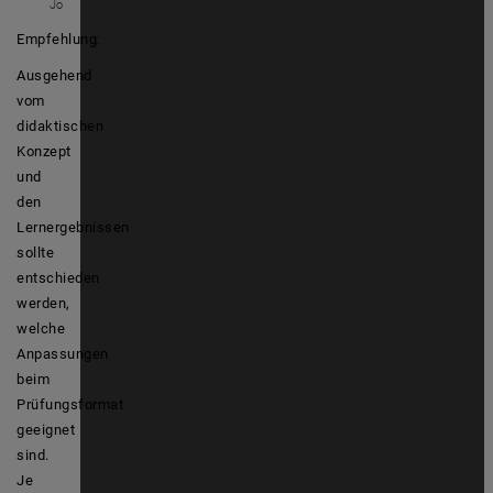
Jo
Empfehlung
:
Ausgehend
vom
didaktischen
Konzept
und
den
Lernergebnissen
sollte
entschieden
werden,
welche
Anpassungen
beim
Prüfungsformat
geeignet
sind.
Je