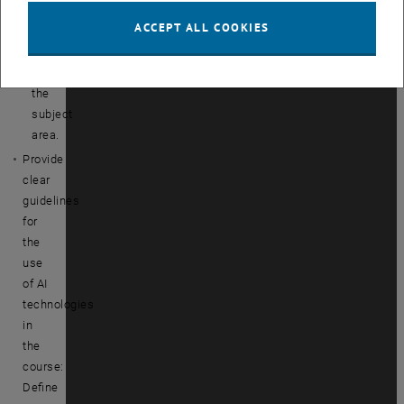
tools
ACCEPT ALL COOKIES
in
relation
to
the
subject
area.
Provide
clear
guidelines
for
the
use
of AI
technologies
in
the
course:
Define