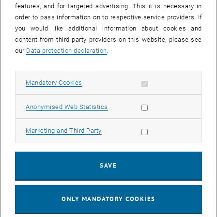
features, and for targeted advertising. This it is necessary in
improve
order to pass information on to respective service providers. If
the
you would like additional information about cookies and
output.
content from third-party providers on this website, please see
Example
our
Data protection declaration
.
2:
Ask
students
Allow mandatory cookies
Mandatory Cookies
to
identify
Allow statistic cookies
Anonymised Web Statistics
specific
errors
Allow marketing cookies
Marketing and Third Party
or
limitations
in
SAVE
the
use
of
ONLY MANDATORY COOKIES
generative
AI