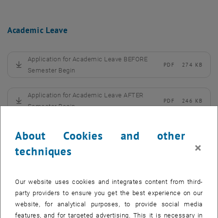
Academic Leave
Application for Academic Leave BEFORE
PDF
274 KB
, download
Semester Begin
Application for Academic Leave AFTER
PDF
246 KB
, download
Semester Begin
Confirmation by Medical Specialist
PDF
249 KB
About Cookies and other
, download
×
techniques
Tuition Fee
Our website uses cookies and integrates content from third-
party providers to ensure you get the best experience on our
Application for Waiver of Tuition Fee
PDF
826 KB
website, for analytical purposes, to provide social media
, download
features, and for targeted advertising. This it is necessary in