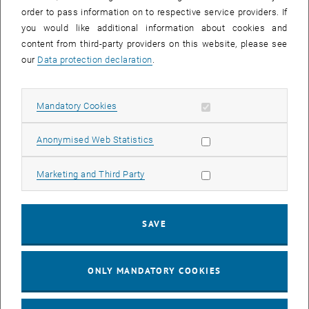
order to pass information on to respective service providers. If
Application for Waiver on Grounds of
PDF
213 KB
you would like additional information about cookies and
, download
Leadership
content from third-party providers on this website, please see
our
Data protection declaration
.
Application for Reimbursement of Tuition
PDF
444 KB
, download
Fee
Allow mandatory cookies
Mandatory Cookies
Confirmation by Medical Specialist
PDF
249 KB
, download
Allow statistic cookies
Anonymised Web Statistics
Allow marketing cookies
Marketing and Third Party
Announcement of a Doctoral Thesis
[Translate to English:]
PDF
349 KB
SAVE
, download
ONLY MANDATORY COOKIES
Nostrification