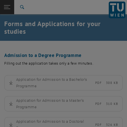
Studies
Open page navigation
DE
TU Login
Research
Search
International
Forms and Applications for your
Quicklinks
Toggle quicklinks menu
Career
studies
Top menu level
Studies
Back to:
Studies
Back: list subpages of parent page Studies
Admission to a Degree Programme
Formulare / Anträge
Filling out the application takes only a few minutes.
Application for Admission to a Bachelor's
PDF
308 KB
, download
Programme
Application for Admission to a Master's
PDF
310 KB
, download
Programme
Application for Admission to a Doctoral
PDF
326 KB