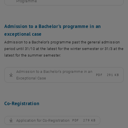
, download
Programme
Admission to a Bachelor's programme in an
exceptional case
Admission to a Bachelor's programme past the general admission
period until 31/10 at the latest for the winter semester or 31/3 at the
latest for the summer semester.
Admission to a Bachelor's programme in an
PDF
291 KB
, download
Exceptional Case
Co-Registration
Application for Co-Registration
PDF
279 KB
, download