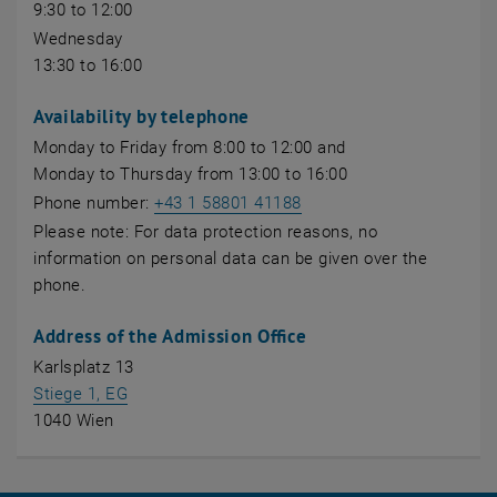
9:30 to 12:00
Wednesday
13:30 to 16:00
Availability by telephone
Monday to Friday from 8:00 to 12:00 and
Monday to Thursday from 13:00 to 16:00
Phone number:
+43 1 58801 41188
Please note: For data protection reasons, no
information on personal data can be given over the
phone.
Address of the Admission Office
Karlsplatz 13
, opens an external URL in a new window
Stiege 1, EG
1040 Wien