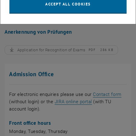
ACCEPT ALL COOKIES
Application for Nostrification
PDF
224 KB
, download
Anerkennung von Prüfungen
Application for Recognition of Exams
PDF
286 KB
, download
Admission Office
For electronic enquiries please use our
Contact form
, opens an external
(without login) or the
JIRA online portal
(with TU
account login).
Front office hours
Monday, Tuesday, Thursday