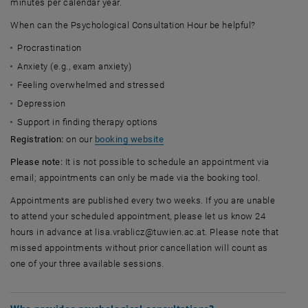
minutes per calendar year.
When can the Psychological Consultation Hour be helpful?
Procrastination
Anxiety (e.g., exam anxiety)
Feeling overwhelmed and stressed
Depression
Support in finding therapy options
, opens an external URL in a new 
Registration:
on our
booking website
Please note:
It is not possible to schedule an appointment via
email; appointments can only be made via the booking tool.
Appointments are published every two weeks. If you are unable
to attend your scheduled appointment, please let us know 24
hours in advance at lisa.vrablicz@tuwien.ac.at. Please note that
missed appointments without prior cancellation will count as
one of your three available sessions.