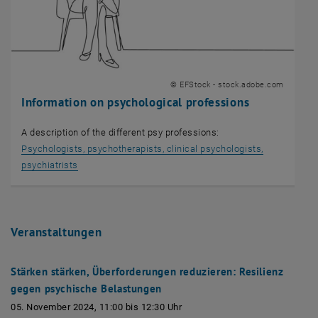
© EFStock - stock.adobe.com
Information on psychological professions
A description of the different psy professions:
Psychologists, psychotherapists, clinical psychologists,
psychiatrists
Veranstaltungen
Stärken stärken, Überforderungen reduzieren: Resilienz
gegen psychische Belastungen
05. November 2024, 11:00 bis 12:30 Uhr