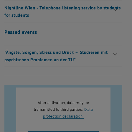
Nightline Wien - Telephone listening service by students
for students
Passed events
"Ängste, Sorgen, Stress und Druck – Studieren mit
psychischen Problemen an der TU"
After activation, data may be
transmitted to third parties.
Data
, opens in new window
protection declaration.