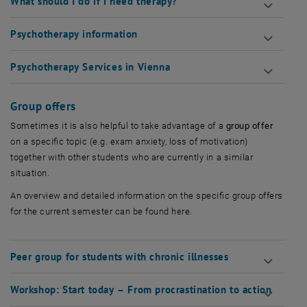
What should I do if I need therapy?
Psychotherapy information
Psychotherapy Services in Vienna
Group offers
Sometimes it is also helpful to take advantage of a
group offer
on a specific topic (e.g. exam anxiety, loss of motivation)
together with other students who are currently in a similar
situation.
An overview and detailed information on the specific group offers
for the current semester can be found here.
Peer group for students with chronic illnesses
Workshop: Start today – From procrastination to action