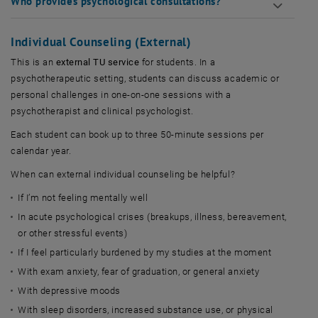
Who provides psychological consultations?
Individual Counseling (External)
This is an
external TU service
for students. In a
psychotherapeutic setting, students can discuss academic or
personal challenges in one-on-one sessions with a
psychotherapist and clinical psychologist.
Each student can book up to three 50-minute sessions per
calendar year.
When can external individual counseling be helpful?
If I’m not feeling mentally well
In acute psychological crises (breakups, illness, bereavement,
or other stressful events)
If I feel particularly burdened by my studies at the moment
With exam anxiety, fear of graduation, or general anxiety
With depressive moods
With sleep disorders, increased substance use, or physical