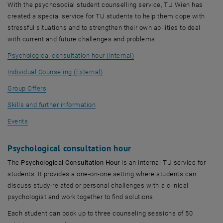
With the psychosocial student counselling service, TU Wien has
created a special service for TU students to help them cope with
stressful situations and to strengthen their own abilities to deal
with current and future challenges and problems.
Psychological consultation hour (Internal)
Individual Counseling (External)
Group Offers
Skills and further information
Events
Psychological consultation hour
The
Psychological Consultation Hour
is an internal TU service for
students. It provides a one-on-one setting where students can
discuss study-related or personal challenges with a clinical
psychologist and work together to find solutions.
Each student can book up to three counseling sessions of 50