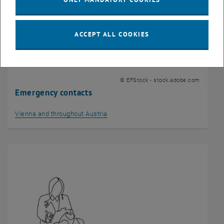
ACCEPT ALL COOKIES
© EFStock - stock.adobe.com
Emergency contacts
Vienna and throughout Austria