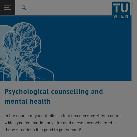
Studies
Open page navigation
DE
TU Login
Research
Search
International
Quicklinks
Toggle quicklinks menu
Career
Top menu level
Studies
Back to:
Student Support
Back: list subpages of parent page Student Support
Psychological counselling and mental health
Psychological counselling and
mental health
In the course of your studies, situations can sometimes arise in
which you feel particularly stressed or even overwhelmed. In
these situations it is good to get support!