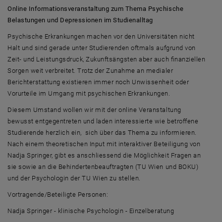
Online Informationsveranstaltung zum Thema Psychische
Belastungen und Depressionen im Studienalltag
Psychische Erkrankungen machen vor den Universitäten nicht
Halt und sind gerade unter Studierenden oftmals aufgrund von
Zeit- und Leistungsdruck, Zukunftsängsten aber auch finanziellen
Sorgen weit verbreitet. Trotz der Zunahme an medialer
Berichterstattung existieren immer noch Unwissenheit oder
Vorurteile im Umgang mit psychischen Erkrankungen.
Diesem Umstand wollen wir mit der online Veranstaltung
bewusst entgegentreten und laden interessierte wie betroffene
Studierende herzlich ein, sich über das Thema zu informieren.
Nach einem theoretischen Input mit interaktiver Beteiligung von
Nadja Springer, gibt es anschliessend die Möglichkeit Fragen an
sie sowie an die Behindertenbeauftragten (TU Wien und BOKU)
und der Psychologin der TU Wien zu stellen.
Vortragende/Beteiligte Personen:
Nadja Springer - klinische Psychologin - Einzelberatung