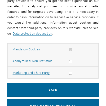
party providers to ensure you get the best experience on our
and then graduated as a clinical psychologist. Before
website, for analytical purposes, to provide social media
working in Student Support at TU Wien, she was employed
features, and for targeted advertising. This it is necessary in
at the Psychological Student Counselling Service in Linz.
order to pass information on to respective service providers. If
There she gained a wide range of experience in the
you would like additional information about cookies and
individual treatment of students, as well as in group
content from third-party providers on this website, please see
programmes on topics such as procrastination, stress
our
Data protection declaration
.
management, time management and learning techniques.
Lisa knows how challenging the time of studying can be,
which is why supporting students is very important to her.
Allow mandatory cookies
Mandatory Cookies
Allow statistic cookies
Anonymised Web Statistics
Skills and further information:
Allow marketing cookies
Marketing and Third Party
SAVE
ONLY MANDATORY COOKIES