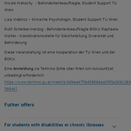
Nicole Kretschy - Behindertenbeauftragte, Student Support TU
Wien
Lisa Vrablicz – klinische Psychologin, Student Support TU Wien
Ruth Scheiber-Herzog - Behindertenbeauftragte BOKU Raphaela
Nistler - Koordinationsstelle für Gleichstellung, Diversität und
Behinderung
Diese Veranstaltung ist eine Kooperation der TU Wien und der
BOKU.
Eine
Anmeldung
via Termino (bitte über Ihren Uni-Account)ist
unbedingt erforderlich:
https://www.termino.gv.at/meet/b/b3bae47ffa65866daa55f0a2d3c283
, opens an external URL in a new window
369441
Futher offers
For students with disabilities or chronic illnesses