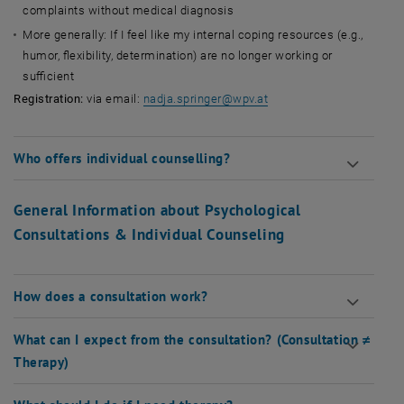
complaints without medical diagnosis
More generally: If I feel like my internal coping resources (e.g.,
humor, flexibility, determination) are no longer working or
sufficient
, opens an external URL
Registration:
via email:
nadja.springer@wpv.at
Who offers individual counselling?
General Information about Psychological
Consultations & Individual Counseling
How does a consultation work?
What can I expect from the consultation? (Consultation ≠
Therapy)