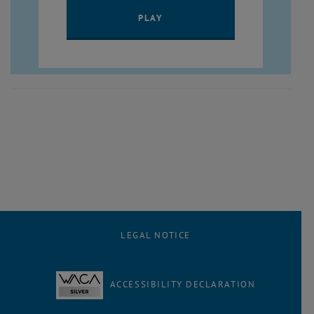
PLAY YOUTUBE VIDEO ""
PLAY
LEGAL NOTICE
ACCESSIBILITY DECLARATION