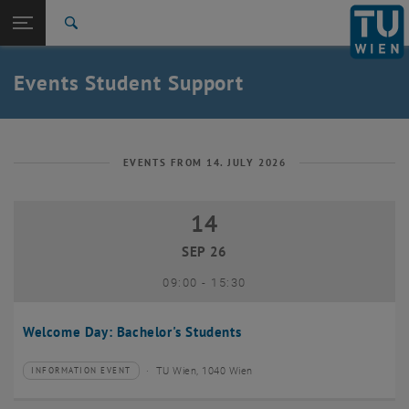
Studies
Open page navigation
DE
TU Login
Research
Search
International
Quicklinks
Events Student Support
Toggle quicklinks menu
Career
Top menu level
Studies
Back to:
Student Support
Back: list subpages of parent page Student Support
EVENTS FROM 14. JULY 2026
Events
14
14 September 2026
SEP 26
until
09:00
-
15:30
Welcome Day: Bachelor's Students
TU Wien, 1040 Wien
INFORMATION EVENT
Type of event:
Event location: