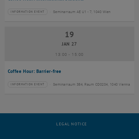
Seminarraum AE U1 - 7, 1040 Wien
INFORMATION EVENT
Type of event:
Event location:
19
19 January 2027
JAN 27
until
13:00
-
15:00
Coffee Hour: Barrier-free
Seminarraum 384, Raum CD0204, 1040 Vienna
INFORMATION EVENT
Type of event:
Event location:
LEGAL NOTICE