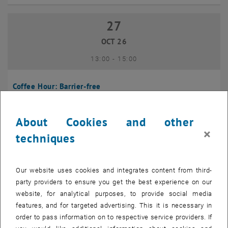
27
27 October 2026
OCT 26
until
13:00
-
15:00
Coffee Hour: Barrier-free
Seminarraum 384, Raum CD0204, 1040 Vienna
INFORMATION EVENT
Type of event:
Event location:
About Cookies and other
×
techniques
10
10 November 2026
NOV 26
Our website uses cookies and integrates content from third-
until
13:00
-
14:00
party providers to ensure you get the best experience on our
website, for analytical purposes, to provide social media
Coffee Hour: International Students
features, and for targeted advertising. This it is necessary in
order to pass information on to respective service providers. If
Seminarraum AE U1 - 7, 1040 Wien
INFORMATION EVENT