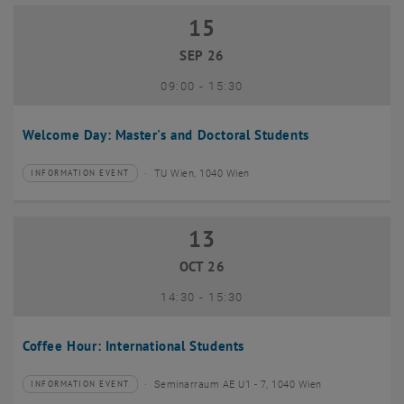
15
15 September 2026
SEP 26
until
09:00
-
15:30
Welcome Day: Master's and Doctoral Students
TU Wien, 1040 Wien
INFORMATION EVENT
Type of event:
Event location:
13
13 October 2026
OCT 26
until
14:30
-
15:30
Coffee Hour: International Students
Seminarraum AE U1 - 7, 1040 Wien
INFORMATION EVENT
Type of event:
Event location: