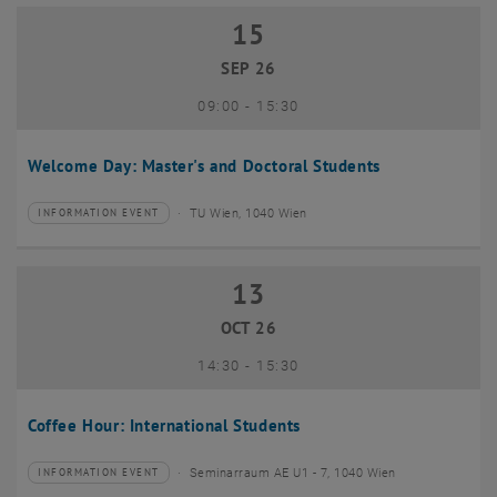
15
15 September 2026
SEP 26
until
09:00
-
15:30
Welcome Day: Master's and Doctoral Students
TU Wien, 1040 Wien
INFORMATION EVENT
Type of event:
Event location:
13
13 October 2026
OCT 26
until
14:30
-
15:30
Coffee Hour: International Students
Seminarraum AE U1 - 7, 1040 Wien
INFORMATION EVENT
Type of event:
Event location: