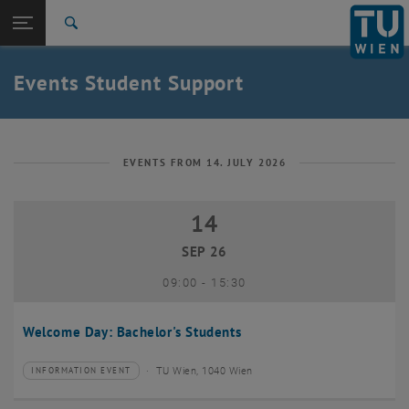
Studies
Open page navigation
DE
TU Login
Research
Search
International
Quicklinks
Events Student Support
Toggle quicklinks menu
Career
Top menu level
Studies
Back to:
Student Support
Back: list subpages of parent page Student Support
EVENTS FROM 14. JULY 2026
Events
14
14 September 2026
SEP 26
until
09:00
-
15:30
Welcome Day: Bachelor's Students
TU Wien, 1040 Wien
INFORMATION EVENT
Type of event:
Event location: