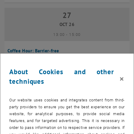
27
27 October 2026
OCT 26
until
13:00
-
15:00
Coffee Hour: Barrier-free
Seminarraum 384, Raum CD0204, 1040 Vienna
INFORMATION EVENT
Type of event:
Event location:
About Cookies and other
×
techniques
10
10 November 2026
NOV 26
Our website uses cookies and integrates content from third-
until
13:00
-
14:00
party providers to ensure you get the best experience on our
website, for analytical purposes, to provide social media
Coffee Hour: International Students
features, and for targeted advertising. This it is necessary in
order to pass information on to respective service providers. If
Seminarraum AE U1 - 7, 1040 Wien
INFORMATION EVENT