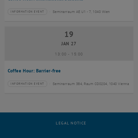
Seminarraum AE U1 - 7, 1040 Wien
INFORMATION EVENT
Type of event:
Event location:
19
19 January 2027
JAN 27
until
13:00
-
15:00
Coffee Hour: Barrier-free
Seminarraum 384, Raum CD0204, 1040 Vienna
INFORMATION EVENT
Type of event:
Event location:
LEGAL NOTICE