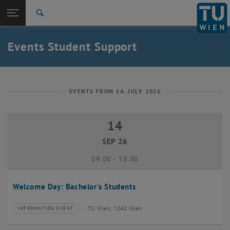
Studies
Open page navigation
DE
TU Login
Research
Search
International
Quicklinks
Events Student Support
Toggle quicklinks menu
Career
Top menu level
Studies
Back to:
Student Support
Back: list subpages of parent page Student Support
EVENTS FROM 14. JULY 2026
Events
14
14 September 2026
SEP 26
until
09:00
-
15:30
Welcome Day: Bachelor's Students
TU Wien, 1040 Wien
INFORMATION EVENT
Type of event:
Event location: