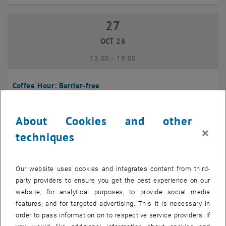
27
27 October 2026
OCT 26
until
13:00
-
15:00
Coffee Hour: Barrier-free
Seminarraum 384, Raum CD0204, 1040 Vienna
INFORMATION EVENT
Type of event:
Event location:
About Cookies and other
×
techniques
10
10 November 2026
NOV 26
Our website uses cookies and integrates content from third-
until
13:00
-
14:00
party providers to ensure you get the best experience on our
website, for analytical purposes, to provide social media
Coffee Hour: International Students
features, and for targeted advertising. This it is necessary in
order to pass information on to respective service providers. If
Seminarraum AE U1 - 7, 1040 Wien
INFORMATION EVENT