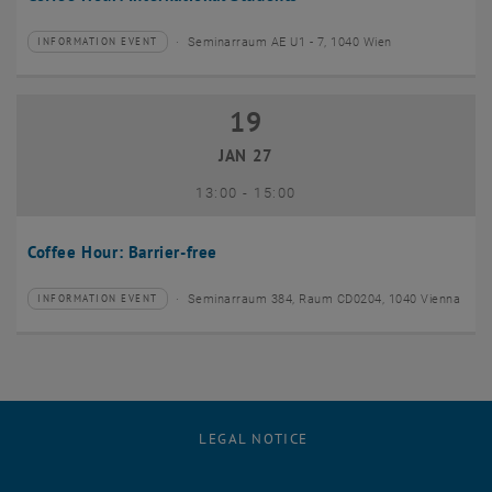
Seminarraum AE U1 - 7, 1040 Wien
INFORMATION EVENT
Type of event:
Event location:
19
19 January 2027
JAN 27
until
13:00
-
15:00
Coffee Hour: Barrier-free
Seminarraum 384, Raum CD0204, 1040 Vienna
INFORMATION EVENT
Type of event:
Event location:
LEGAL NOTICE