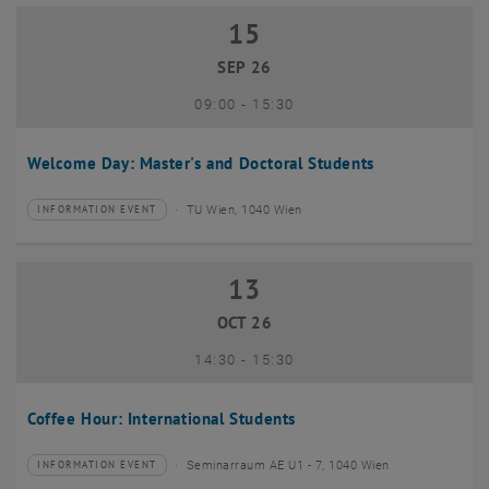
15
15 September 2026
SEP 26
until
09:00
-
15:30
Welcome Day: Master's and Doctoral Students
TU Wien, 1040 Wien
INFORMATION EVENT
Type of event:
Event location:
13
13 October 2026
OCT 26
until
14:30
-
15:30
Coffee Hour: International Students
Seminarraum AE U1 - 7, 1040 Wien
INFORMATION EVENT
Type of event:
Event location: