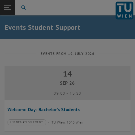
Studies
Open page navigation
DE
TU Login
Research
Search
International
Quicklinks
Events Student Support
Toggle quicklinks menu
Career
Top menu level
Studies
Back to:
Student Support
Back: list subpages of parent page Student Support
EVENTS FROM 19. JULY 2026
Events
14
14 September 2026
SEP 26
until
09:00
-
15:30
Welcome Day: Bachelor's Students
TU Wien, 1040 Wien
INFORMATION EVENT
Type of event:
Event location: