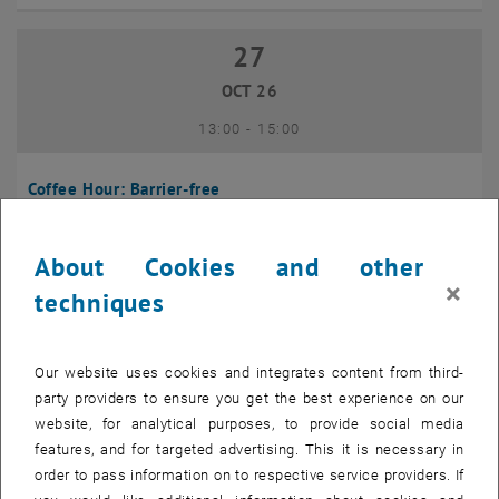
27
27 October 2026
OCT 26
until
13:00
-
15:00
Coffee Hour: Barrier-free
Seminarraum 384, Raum CD0204, 1040 Vienna
INFORMATION EVENT
Type of event:
Event location:
About Cookies and other
×
techniques
10
10 November 2026
NOV 26
Our website uses cookies and integrates content from third-
until
13:00
-
14:00
party providers to ensure you get the best experience on our
website, for analytical purposes, to provide social media
Coffee Hour: International Students
features, and for targeted advertising. This it is necessary in
order to pass information on to respective service providers. If
Seminarraum AE U1 - 7, 1040 Wien
INFORMATION EVENT