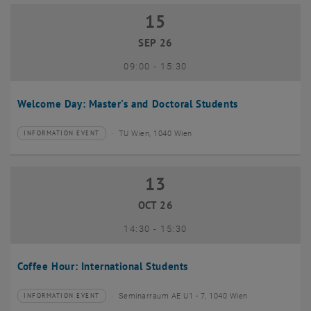
15
15 September 2026
SEP 26
until
09:00
-
15:30
Welcome Day: Master's and Doctoral Students
TU Wien, 1040 Wien
INFORMATION EVENT
Type of event:
Event location:
13
13 October 2026
OCT 26
until
14:30
-
15:30
Coffee Hour: International Students
Seminarraum AE U1 - 7, 1040 Wien
INFORMATION EVENT
Type of event:
Event location: