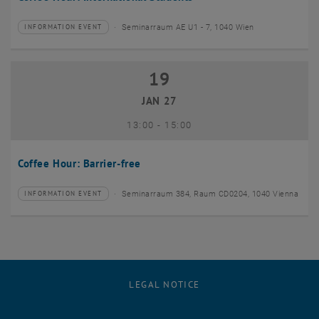
Seminarraum AE U1 - 7, 1040 Wien
INFORMATION EVENT
Type of event:
Event location:
19
19 January 2027
JAN 27
until
13:00
-
15:00
Coffee Hour: Barrier-free
Seminarraum 384, Raum CD0204, 1040 Vienna
INFORMATION EVENT
Type of event:
Event location:
LEGAL NOTICE