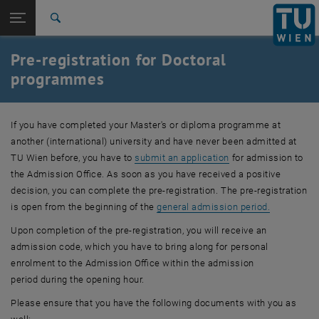
Studies
Open page navigation
DE
TU Login
Research
Search
International
Pre-registration for Doctoral
Quicklinks
Toggle quicklinks menu
Career
programmes
Top menu level
Studies
Back to:
If you have completed your Master's or diploma programme at
Admission
Back: list subpages of parent page Admission
another (international) university and have never been admitted at
Pre-registration
TU Wien
before, you have to
submit an application
for admission to
the Admission Office. As soon as you have received a positive
decision, you can complete the pre-registration. The pre-registration
is open from the beginning of the
general admission period.
Upon completion of the pre-registration, you will receive an
admission code, which you have to bring along for personal
enrolment to the Admission Office within the admission
period during the opening hour.
Please ensure that you have the following documents with you as