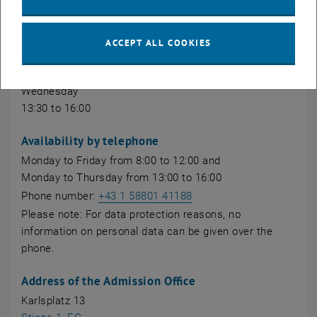
account login).
Front office hours
ACCEPT ALL COOKIES
Monday, Tuesday, Thursday
9:30 to 12:00
Wednesday
13:30 to 16:00
Availability by telephone
Monday to Friday from 8:00 to 12:00 and
Monday to Thursday from 13:00 to 16:00
Phone number:
+43 1 58801 41188
Please note: For data protection reasons, no
information on personal data can be given over the
phone.
Address of the Admission Office
Karlsplatz 13