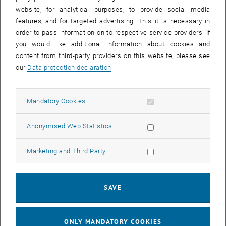
website, for analytical purposes, to provide social media
features, and for targeted advertising. This it is necessary in
order to pass information on to respective service providers. If
you would like additional information about cookies and
content from third-party providers on this website, please see
For questions regarding the pre-
our
Data protection declaration
.
registration
Allow mandatory cookies
Mandatory Cookies
please use the
contact form of the Registration
Allow statistic cookies
Anonymised Web Statistics
Support
.
Allow marketing cookies
Marketing and Third Party
Admission Office
SAVE
For electronic enquiries please use our
Contact form
, opens an external
(without login) or the
JIRA online portal
(with TU
ONLY MANDATORY COOKIES