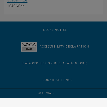
, opens an external URL in a new window
Stiege 1, EG
1040 Wien
LEGAL NOTICE
ACCESSIBILITY DECLARATION
DATA PROTECTION DECLARATION (PDF)
COOKIE SETTINGS
Facebook
LinkedIn
YouTube
Instagram
Bluesky
© TU Wien
# 114538