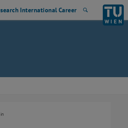
search
International
Career
Search
.in