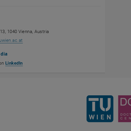
 13, 1040 Vienna, Austria
uwien.ac.at
edia
, opens an external URL in a new window
 on
LinkedIn