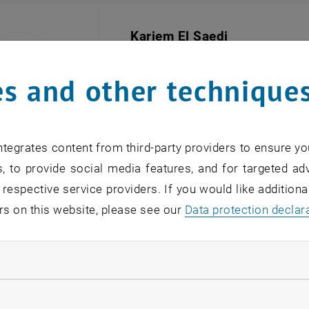
Kariem El Saedi
BSc
General University Employee
, Doctor
s and other technique
SEND EMAIL TO KARIEM EL SAEDI
SEND EMAIL
tegrates content from third-party providers to ensure yo
, to provide social media features, and for targeted adv
 respective service providers. If you would like addition
Sladana Samardzic
rs on this website, please see our
Data protection declar
Secretariat
, Doctoral Center
SEND EMAIL TO SLADANA SAMARDZ
SEND EMAIL
ndatory cookies
llow statistic cookies