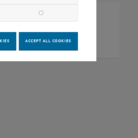
al Center
OMAS BA
KIES
ACCEPT ALL COOKIES