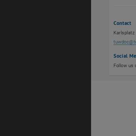
Contact
Karlsplatz
tuwdoc
@
t
Social M
Follow us