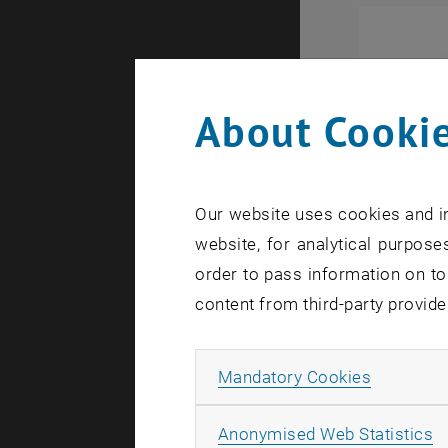
About Cookie
Our website uses cookies and in
website, for analytical purposes
order to pass information on to
content from third-party provide
Allow ma
Mandatory Cookies
A
Anonymised Web Statistics