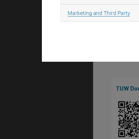
All
Marketing and Third Party
TUW Doc