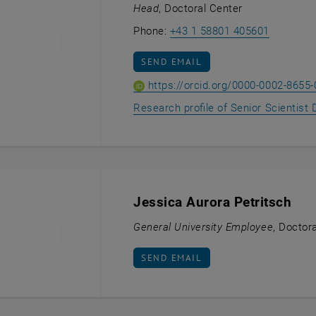
Head
, Doctoral Center
Call Ioan
Phone:
+43 1 58801 405601
SEND EMAIL TO IOANNA GIOUROUD
SEND EMAIL
https://orcid.org/0000-0002-8655
Research profile of Senior Scientist D
Jessica Aurora Petritsch
General University Employee
, Doctor
SEND EMAIL TO JESSICA AURORA P
SEND EMAIL