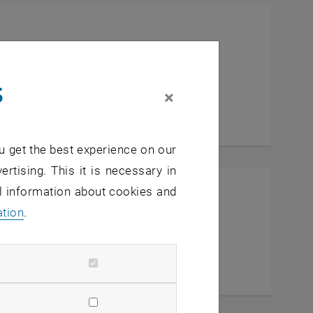
al Center
s
×
u get the best experience on our
ertising. This it is necessary in
al information about cookies and
ation
.
IC