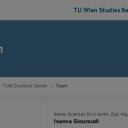
TU Wien
Studies
Re
m
/
TUW Doctoral Center
/
Team
Senior Scientist Dr.in techn. Dipl.-Ing
Ioanna Giouroudi