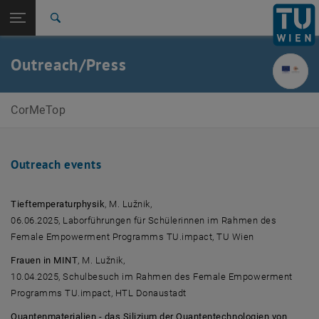
Studies
Open page navigation
DE
TU Login
Research
Search
International
Quicklinks
Outreach/Press
Toggle quicklinks menu
Career
Top menu level
CorMeTop
CorMeTop
Back to:
ERC-grants
Back: list subpages of parent page ERC-grants
Outreach/Press
Outreach events
Tieftemperaturphysik
, M. Lužnik,
06.06.2025, Laborführungen für Schülerinnen im Rahmen des
Female Empowerment Programms TU.impact, TU Wien
Frauen in MINT
, M. Lužnik,
10.04.2025, Schulbesuch im Rahmen des Female Empowerment
Programms TU.impact, HTL Donaustadt
Quantenmaterialien - das Silizium der Quantentechnologien von