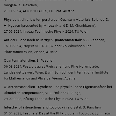
morgen?
, S. Paschen,
21.11.2024, ALUMNI TALKS, TU Graz, Austria
Physics at ultra-low temperatures - Quantum Materials Science
, D.
H. Nguyen (presented by M. Lužnik and D. M. Kirschbaum),
27.09.2024, Infotag Technische Physik 2024, TU Wien
Auf der Suche nach neuartigen Quantenmaterialien
, S. Paschen,
15.03.2024, Project SCIENCE, Wiener Volkshochschulen,
Planetarium Wien, Vienna, Austria
Quantenmaterialien
, S. Paschen,
06.03.2024, Festvortrag at Preisverleihung Physikolympiade,
Landeswettbewerb Wien, Erwin Schrodinger International Institute
for Mathematics and Physics, Vienna, Austria
Quantenmaterialien - Synthese und physikalische Eigenschaften bei
ultratiefen Temperaturen
, M. Lužnik and S. Singh,
29.09.2023, Infotag Technische Physik 2023, TU Wien
Interplay of interactions and topology in a crystal
, S. Paschen,
01.04.2023, Teachers' Day at the KITP program Topology, Symmetry