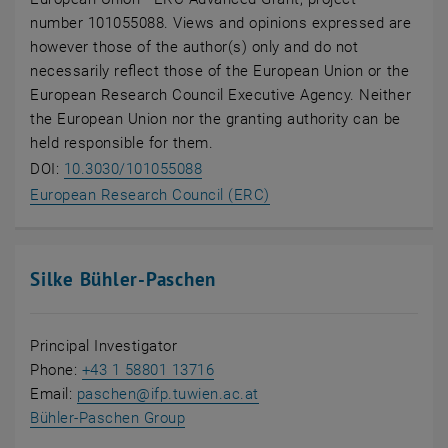
number 101055088. Views and opinions expressed are
however those of the author(s) only and do not
necessarily reflect those of the European Union or the
European Research Council Executive Agency. Neither
the European Union nor the granting authority can be
held responsible for them.
, opens an external URL in a new 
DOI:
10.3030/101055088
, opens an external URL 
European Research Council (ERC)
Silke Bühler-Paschen
Principal Investigator
Phone:
+43 1 58801 13716
Email:
paschen
@
ifp.tuwien.ac.at
, opens in new window
Bühler-Paschen Group