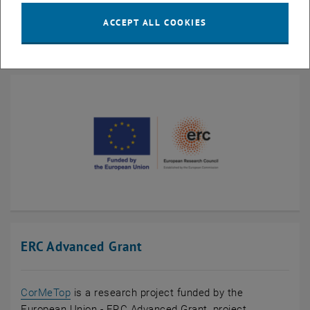
26.04.2022,
ERC-Grant für Silke Bühler-Paschen
, (idw) Nachrichten
Informationsdienst Wissenschaft
ACCEPT ALL COOKIES
ERC Advanced Grant
CorMeTop
is a research project funded by the
European Union - ERC Advanced Grant, project