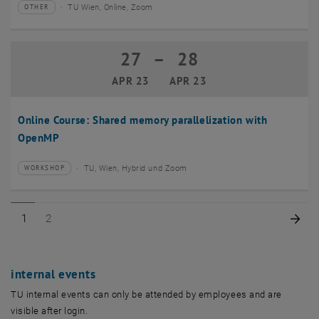
TU Wien, Online, Zoom
OTHER
Type of event:
Event location:
27
–
28
27 April 2023 until 28 April 2023
APR 23
APR 23
Online Course: Shared memory parallelization with
OpenMP
TU, Wien, Hybrid und Zoom
WORKSHOP
Type of event:
Event location:
Page 1 of 2
Page 2 of 2
Nex
1
2
internal events
TU internal events can only be attended by employees and are
visible after login.