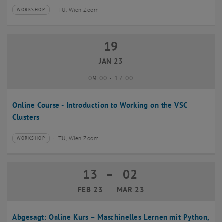
TU, Wien Zoom
WORKSHOP
Type of event:
Event location:
19
19 January 2023
JAN 23
until
09:00
-
17:00
Online Course - Introduction to Working on the VSC
Clusters
TU, Wien Zoom
WORKSHOP
Type of event:
Event location:
13
–
02
13 February 2023 until 02 March 2023
FEB 23
MAR 23
Abgesagt: Online Kurs – Maschinelles Lernen mit Python,