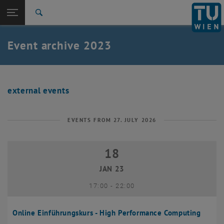
Studies
Open page navigation
DE
TU Login
Research
Search
International
Quicklinks
Event archive 2023
Toggle quicklinks menu
Career
Top menu level
Research
Back to:
Research
Back: list subpages of parent page Research
external events
2023
EVENTS FROM 27. JULY 2026
18
18 January 2023
JAN 23
until
17:00
-
22:00
Online Einführungskurs - High Performance Computing