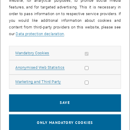
Online Course - Linux command line
website, for analytical purposes, to provide social media
features, and for targeted advertising. This it is necessary in
TU, Wien Zoom
WORKSHOP
order to pass information on to respective service providers. If
Type of event:
Event location:
you would like additional information about cookies and
content from third-party providers on this website, please see
15
15 March 2023
our
Data protection declaration
.
MAR 23
until
09:00
-
17:00
Allow mandatory cookies
Mandatory Cookies
Allow statistic cookies
Anonymised Web Statistics
Online Course - Introduction to Working on the VSC
Clusters
Allow marketing cookies
Marketing and Third Party
TU, Wien Zoom
WORKSHOP
Type of event:
Event location:
SAVE
20
–
23
20 March 2023 until 23 March 2023
MAR 23
MAR 23
ONLY MANDATORY COOKIES