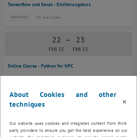
Tensorflow und Keras - Einführungskurs
TU, Wien Zoom
WORKSHOP
Type of event:
Event location:
22
–
23
22 February 2023 until 23 February 20
FEB 23
FEB 23
Online Course - Python for HPC
TU, Wien, Online
WORKSHOP
Type of event:
Event location:
About Cookies and other
08
×
08 March 2023
techniques
MAR 23
until
09:00
-
16:00
Our website uses cookies and integrates content from third-
party providers to ensure you get the best experience on our