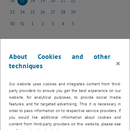
16
17
18
19
20
21
22
16 December 2024
17 December 2024
18 December 2024
19 December 2024
20 December 2024
21 December 2024
22 December 2024
23
24
25
26
27
28
29
23 December 2024
24 December 2024
25 December 2024
26 December 2024
27 December 2024
28 December 2024
29 December 2024
30
31
1
2
3
4
5
30 December 2024
31 December 2024
1 January 2025
2 January 2025
3 January 2025
4 January 2025
5 January 2025
About Cookies and other
NEW EVENT
×
techniques
Start
Our website uses cookies and integrates content from third-
Past events can be found in the
archive
.
party providers to ensure you get the best experience on our
website, for analytical purposes, to provide social media
Internal users can find the list of upcoming seminar presentations
features, and for targeted advertising. This it is necessary in
, opens a
and the seminar dates to be booked in the
E134 Colab Space.
order to pass information on to respective service providers. If
you would like additional information about cookies and
content from third-party providers on this website, please see