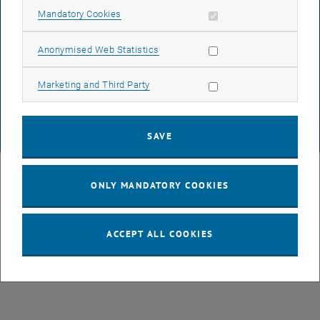
Allow mandatory cookies
Mandatory Cookies
DATA PROTECTION DECLARATION (PDF)
Allow statistic cookies
Anonymised Web Statistics
Allow marketing cookies
Marketing and Third Party
COOKIE SETTINGS
SAVE
© TU Wien
# 107105
ONLY MANDATORY COOKIES
ACCEPT ALL COOKIES