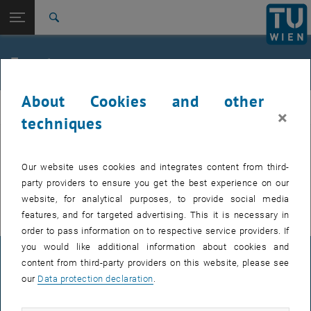
Studies
Open page navigation
DE
TU Login
Research
Search
International
Quicklinks
Events
Toggle quicklinks menu
Career
About Cookies and other
Top menu level
FemPhys
FemPhys
×
Back to:
techniques
FemPhys
Back: list subpages of parent page FemPhys
Events
EVENTS FROM 14. JULY 2026
Our website uses cookies and integrates content from third-
party providers to ensure you get the best experience on our
There are no events in the current view.
website, for analytical purposes, to provide social media
features, and for targeted advertising. This it is necessary in
order to pass information on to respective service providers. If
you would like additional information about cookies and
LEGAL NOTICE
content from third-party providers on this website, please see
our
Data protection declaration
.
ACCESSIBILITY DECLARATION