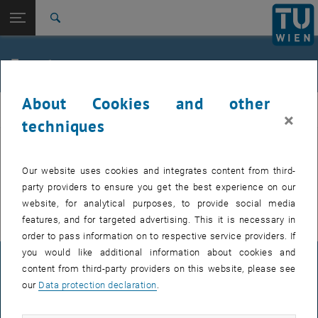
Studies
Open page navigation
DE
TU Login
Research
Search
International
Quicklinks
Events
Toggle quicklinks menu
Career
About Cookies and other
Top menu level
FemPhys
FemPhys
×
Back to:
techniques
FemPhys
Back: list subpages of parent page FemPhys
Events
EVENTS FROM 14. JULY 2026
Our website uses cookies and integrates content from third-
party providers to ensure you get the best experience on our
There are no events in the current view.
website, for analytical purposes, to provide social media
features, and for targeted advertising. This it is necessary in
order to pass information on to respective service providers. If
you would like additional information about cookies and
LEGAL NOTICE
content from third-party providers on this website, please see
our
Data protection declaration
.
ACCESSIBILITY DECLARATION