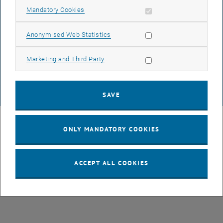
Allow mandatory cookies
Mandatory Cookies
DATA PROTECTION DECLARATION (PDF)
Allow statistic cookies
Anonymised Web Statistics
Allow marketing cookies
Marketing and Third Party
COOKIE SETTINGS
SAVE
© TU Wien
# 107105
ONLY MANDATORY COOKIES
ACCEPT ALL COOKIES