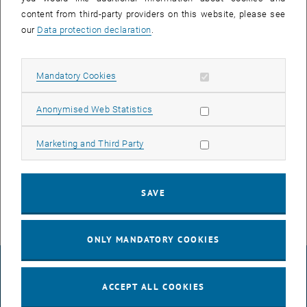
content from third-party providers on this website, please see
Kristina Krstanovic
our
Data protection declaration
.
Clemens Singer
Benjamin Wöckinger
Allow mandatory cookies
Mandatory Cookies
Alexander Brendt
Allow statistic cookies
Johanna Hütner
Anonymised Web Statistics
Stefan Walser
Allow marketing cookies
Marketing and Third Party
Adarsh Prasad
Hardy Schauffert
SAVE
David Papencordt
ONLY MANDATORY COOKIES
LEGAL NOTICE
ACCEPT ALL COOKIES