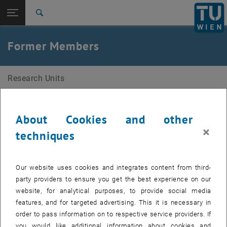
Studies
Open page navigation
DE
TU Login
Research
Search
International
Quicklinks
Former Members
Toggle quicklinks menu
Career
Top menu level
Research Units
Research Units
Back to:
Members
Back: list subpages of parent page Members
Former Members
Ambika Shorny
About Cookies and other
Fritz Steiner
×
techniques
Leo Stöger
Alex Becker
Our website uses cookies and integrates content from third-
Frederick Fechner
party providers to ensure you get the best experience on our
Paul Mühlgassner
website, for analytical purposes, to provide social media
features, and for targeted advertising. This it is necessary in
Thomas Hofmann
order to pass information on to respective service providers. If
Alexander Götz
you would like additional information about cookies and