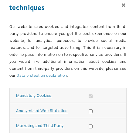
particulate-
×
techniques
type.
From
this
Our website uses cookies and integrates content from third-
kind
party providers to ensure you get the best experience on our
of
website, for analytical purposes, to provide social media
measurement
features, and for targeted advertising. This it is necessary in
it is
order to pass information on to respective service providers. If
also
you would like additional information about cookies and
possible
content from third-party providers on this website, please see
to
our
Data protection declaration
.
check,
if
signal
Allow mandatory cookies
Mandatory Cookies
comes
from
Allow statistic cookies
Anonymised Web Statistics
a
surface
Allow marketing cookies
Marketing and Third Party
contamination
or if