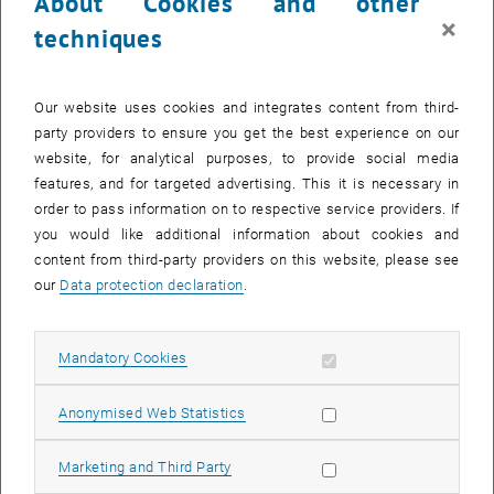
About Cookies and other
×
techniques
Enlarg
Our website uses cookies and integrates content from third-
party providers to ensure you get the best experience on our
B.Sc.
website, for analytical purposes, to provide social media
Student Assistant
features, and for targeted advertising. This it is necessary in
Research Unit
Production and Maintenance Management
| Institute
order to pass information on to respective service providers. If
of Management Science | Faculty of Mechanical and Industrial
you would like additional information about cookies and
Engineering
content from third-party providers on this website, please see
our
Data protection declaration
.
TU Wien
Email:
brenda.oezyilmaz
@
tuwien.ac.at
Allow mandatory cookies
Mandatory Cookies
, opens an external URL in a new window
LinkedIn
Allow statistic cookies
Anonymised Web Statistics
Education
Dipl.-Ing. in Industrial Engineering – Mechanical Engineering,
Allow marketing cookies
Marketing and Third Party
Faculty of Mechanical and Industrial Engineering, TU Wien