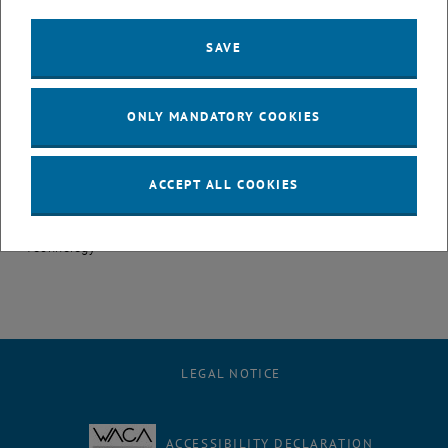
(ongoing)
BSc in Industrial Engineering – Mechanical Engineering, Faculty of
SAVE
Mechanical and Industrial Engineering, TU Wien
Publications
ONLY MANDATORY COOKIES
Bachelor Thesis
Özyilmaz, Brenda (2023): The use of Digital Twin Morphology
ACCEPT ALL COOKIES
towards a more Sustainable Maintenance; Supervisor: Ansari
Fazel; Institute of Management Science, Vienna University of
Technology
LEGAL NOTICE
ACCESSIBILITY DECLARATION