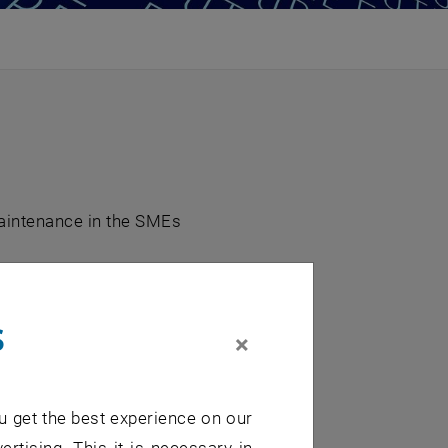
aintenance in the SMEs
s
×
u get the best experience on our