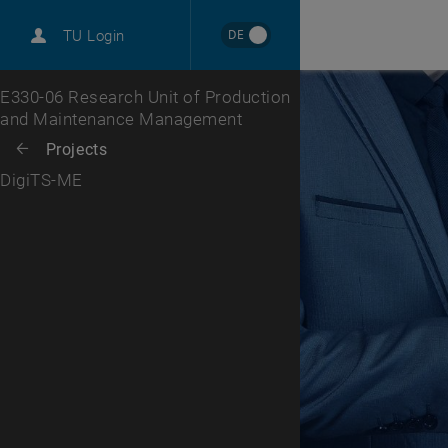
International
DE
TU Login
Career
Top menu level
E330-06 Research Unit of Production
and Maintenance Management
Back to:
Projects
Back: list subpages of parent page Projects
DigiTS-ME