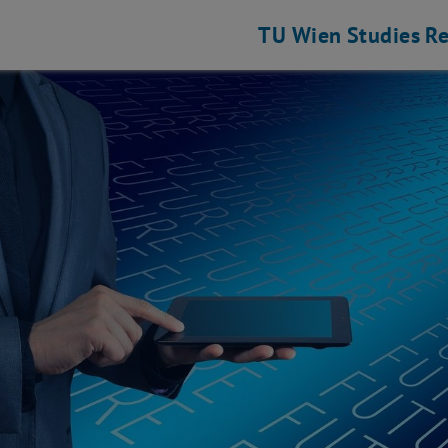
TU Wien
Studies
Re