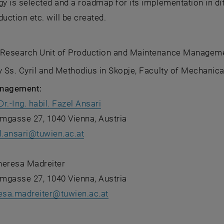
 is selected and a roadmap for its implementation in di
duction etc. will be created.
 Research Unit of Production and Maintenance Managem
y Ss. Cyril and Methodius in Skopje, Faculty of Mechanica
anagement:
Dr.-Ing. habil. Fazel Ansari
mgasse 27, 1040 Vienna, Austria
l.ansari
@
tuwien.ac.at
Theresa Madreiter
mgasse 27, 1040 Vienna, Austria
esa.madreiter
@
tuwien.ac.at