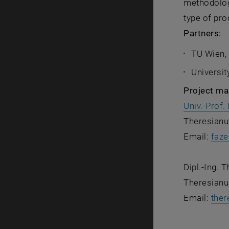
methodology
type of pro
Partners:
TU Wien,
Universit
Project m
Univ.-Prof. 
Theresianu
Email:
faze
Dipl.-Ing. 
Theresianu
Email:
ther