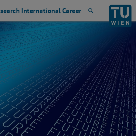
search
International
Career
Search