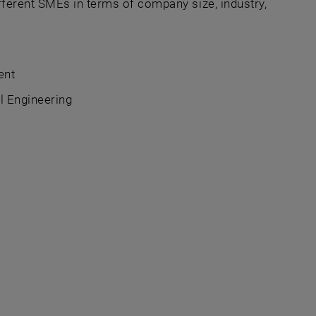
fferent SMEs in terms of company size, industry,
ent
l Engineering