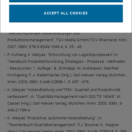
Barbara Krenn; Deutscher Universitäts-Verlag, Wiesbaden, 2007,
ISBN: 978-3-8350-0963-9, S. 3 - 21.
ACCEPT ALL COOKIES
K. Matyas, W. Sihn:"
Outsourcing oder Re-Insourcing? Ermittlung
der Kerneigenleistungstiefe in der Instandhaltung
";in:
"Wertschöpfendes Instandhaltungs- und
Produktionsmanagement", TÜV Media GmbH/TÜV Rheinland, Köln,
2007, ISBN: 978-3-8249-1069-4, S. 35 - 45.
P. Kuhlang, K. Matyas: "Entwicklung von Logistikprozessen";in:
"Handbuch Produktentwicklung, Strategien - Prozesse - Methoden
- Ressourcen, 1. Auflage", B. Schnäppi, M. Andreasen, Manfred
Kirchgeorg, F.-J. Rademacher (Hrg.); Carl Hanser Verlag, München,
Wien, 2005, ISBN: 3-446-22838-1, S. 657 - 676.
K. Matyas:"Instandhaltung und TPM - Qualität und Produktivität
verbessern"; in: "Qualitätsmanagement nach ISO/TS 16949", M.
Cassel (Hrg.); Carl Hanser Verlag, München, Wien, 2005, ISBN: 3-
446-21789-4.
K. Matyas:"Produktive, autonome Instandhaltung"; in:
"Taschenbuch Qualitätsmanagement", F.J. Brunner, K. Wagner
(Hrg.); Carl Hanser Verlag, Wien, 2004, ISBN: 3-446-22830-6, S. 269