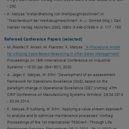
- 292.
K. Matyas:"Instandhaltung von Werkzeugmaschinen";in:
"Taschenbuch der Werkzeugmaschinen", K.-J. Conrad (Hrg.); Carl
Hanser Verlag, München, 2002, ISBN: 3-446-21859-9, S. 117 - 150.
Refereed Conference Papers (
selected
)
M.
Riester, F. Ansari, M. Foerster; K. Matyas:
“A Procedural Model
for Utilizing Case-Based Reasoning in After-Sales Management”
Proceedings on 18th International Conference on Industrial
Systems – IS’20 (pp. 294–301), 2020
A. Jäger, K. Matyas, W. Sihn: "Development of an assessment
framework for Operations Excellence (OsE), based on the
paradigm change in Operational Excellence (OE)";Vortrag: 47th
CIRP Conference on Manufacturing Systems, Windsor; 28.04.2014
- 30.04.2014.
K. Matyas, P. Kuhlang, W. Sihn: "Applying a value stream approach
to analyse and to optimize maintenance processes";Vortrag:
Proceedings of the 1st International TESConf - Through Life
Engineering Services, Shrivenham; 05.11.2012 - 06.11.2012; in: