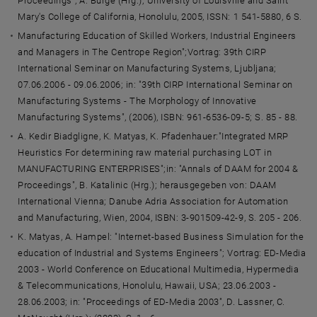
Proceedings", A. Burge (Hrg.); University of Louisville and Saint
Mary's College of California, Honolulu, 2005, ISSN: 1 541-5880, 6 S.
Manufacturing Education of Skilled Workers, Industrial Engineers
and Managers in The Centrope Region";Vortrag: 39th CIRP
International Seminar on Manufacturing Systems, Ljubljana;
07.06.2006 - 09.06.2006; in: "39th CIRP International Seminar on
Manufacturing Systems - The Morphology of Innovative
Manufacturing Systems", (2006), ISBN: 961-6536-09-5; S. 85 - 88.
A. Kedir Biadgligne, K. Matyas, K. Pfadenhauer:"Integrated MRP
Heuristics For determining raw material purchasing LOT in
MANUFACTURING ENTERPRISES";in: "Annals of DAAM for 2004 &
Proceedings", B. Katalinic (Hrg.); herausgegeben von: DAAM
International Vienna; Danube Adria Association for Automation
and Manufacturing, Wien, 2004, ISBN: 3-901509-42-9, S. 205 - 206.
K. Matyas, A. Hampel: "Internet-based Business Simulation for the
education of Industrial and Systems Engineers"; Vortrag: ED-Media
2003 - World Conference on Educational Multimedia, Hypermedia
& Telecommunications, Honolulu, Hawaii, USA; 23.06.2003 -
28.06.2003; in: "Proceedings of ED-Media 2003", D. Lassner, C.