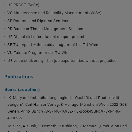
UE PROST (SoSe)
VO Maintenance and Reliability Management (WiSe)
SE Doctoral and Diploma Seminar
PR Bachelor Thesis Management Science
UE Digital skills for student support projects
SE TU.impact – the buddy program of the TU Wien
VU Talente Programm der TU Wien
UE voice.of.diversity - fair job opportunities without prejudice
Publications
Books (as author)
K. Matyas: "Instandhaltungslogistik - Qualität und Produktivität
steigern"; Carl Hanser Verlag, 8. Auflage, München/Wien, 2022, 368
Seiten, Print-ISBN: 978-3-446-46932-7 E-Book-ISBN: 978-3-446-
47009-5.
W. Sihn, A. Sunk, T. Nemeth, P. Kuhlang, K. Matyas: „Produktion und