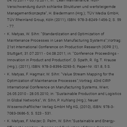
04.10.2011 - 05.10.2011; in: "Lean Maintenance: Null-
Verschwendung durch schlanke Strukturen und wertsteigernde
Managementkonzepte", H. Biedermann (Hrg.); TÜV Media GmbH,
TÜV Rheinland Group, Köln (2011), ISBN: 978-3-8249-1456-2; S. 59
- 77.
K. Matyas, W. Sihn: "Standardization and Optimization of
Maintenance Processes in Lean Manufacturing Systems";Vortrag:
21st International Conference on Production Research (ICPR 21),
Stuttgart; 31.07.2011 - 04.08.2011; in: "Conference Proceedings -
Innovation in Product and Production", D. Spath, R. Ilg, T. Krause
(Hrg.); (2011), ISBN: 978-3-8396-0293-5; Paper-Nr. IS1.8, 5 S.
K. Matyas, F. Hagmair, W. Sihn: "Value Stream Mapping for the
Optimization of Maintenance Processes";Vortrag: 43rd CIRP
International Conference on Manufacturing Systems, Wien;
26.05.2010 - 28.05.2010; in: "Sustainable Production and Logistics
in Global Networks", W. Sihn, P. Kuhlang (Hrg.); Neuer
Wissenschaftlicher Verlag GmbH Nfg KG, (2010), ISBN: 978-3-
7083-0686-5; S. 523 - 531.
K. Matyas, F. Meizer, D. Palm, W. Sihn:"Sustainable and Energy-