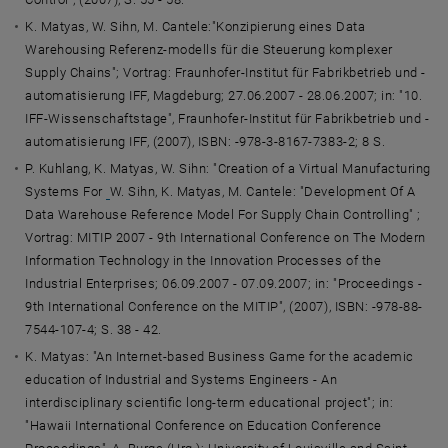
K. Matyas, W. Sihn, M. Cantele:"Konzipierung eines Data
Warehousing Referenz-modells für die Steuerung komplexer
Supply Chains"; Vortrag: Fraunhofer-Institut für Fabrikbetrieb und -
automatisierung IFF, Magdeburg; 27.06.2007 - 28.06.2007; in: "10.
IFF-Wissenschaftstage", Fraunhofer-Institut für Fabrikbetrieb und -
automatisierung IFF, (2007), ISBN: -978-3-8167-7383-2; 8 S.
P. Kuhlang, K. Matyas, W. Sihn: "Creation of a Virtual Manufacturing
Systems For
W. Sihn, K. Matyas, M. Cantele: "Development Of A
Data Warehouse Reference Model For Supply Chain Controlling" ;
Vortrag: MITIP 2007 - 9th International Conference on The Modern
Information Technology in the Innovation Processes of the
Industrial Enterprises; 06.09.2007 - 07.09.2007; in: "Proceedings -
9th International Conference on the MITIP", (2007), ISBN: -978-88-
7544-107-4; S. 38 - 42.
K. Matyas: "An Internet-based Business Game for the academic
education of Industrial and Systems Engineers - An
interdisciplinary scientific long-term educational project"; in:
"Hawaii International Conference on Education Conference