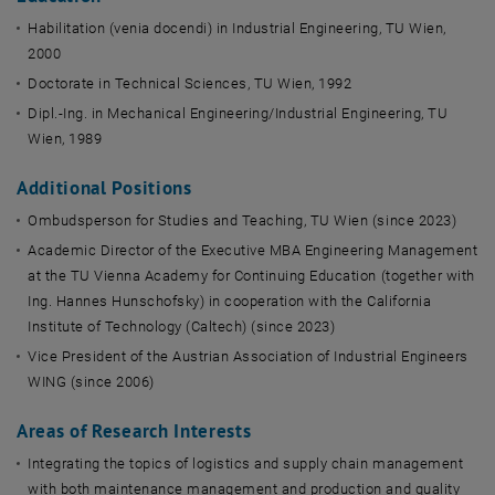
Habilitation (venia docendi) in Industrial Engineering, TU Wien,
2000
Doctorate in Technical Sciences, TU Wien, 1992
Dipl.-Ing. in Mechanical Engineering/Industrial Engineering, TU
Wien, 1989
Additional Positions
Ombudsperson for Studies and Teaching, TU Wien (since 2023)
Academic Director of the Executive MBA Engineering Management
at the TU Vienna Academy for Continuing Education (together with
Ing. Hannes Hunschofsky) in cooperation with the California
Institute of Technology (Caltech) (since 2023)
Vice President of the Austrian Association of Industrial Engineers
WING (since 2006)
Areas of Research Interests
Integrating the topics of logistics and supply chain management
with both maintenance management and production and quality