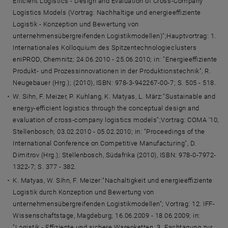
Efficient Logistics - Design and Evaluation of Cross-Company
Logistics Models (Vortrag: Nachhaltige und energieeffiziente
Logistik - Konzeption und Bewertung von
unternehmensübergreifenden Logistikmodellen)";Hauptvortrag: 1.
Internationales Kolloquium des Spitzentechnologieclusters
eniPROD, Chemnitz; 24.06.2010 - 25.06.2010; in: "Energieeffiziente
Produkt- und Prozessinnovationen in der Produktionstechnik", R.
Neugebauer (Hrg.); (2010), ISBN: 978-3-942267-00-7; S. 505 - 518.
W. Sihn, F. Meizer, P. Kuhlang, K. Matyas, L. März:"Sustainable and
energy-efficient logistics through the conceptual design and
evaluation of cross-company logistics models";Vortrag: COMA '10,
Stellenbosch; 03.02.2010 - 05.02.2010; in: "Proceedings of the
International Conference on Competitive Manufacturing", D.
Dimitrov (Hrg.); Stellenbosch, Südafrika (2010), ISBN: 978-0-7972-
1322-7; S. 377 - 382.
K. Matyas, W. Sihn, F. Meizer:"Nachaltigkeit und energieeffiziente
Logistik durch Konzeption und Bewertung von
unternehmensübergreifenden Logistikmodellen"; Vortrag: 12. IFF-
Wissenschaftstage, Magdeburg; 16.06.2009 - 18.06.2009; in:
"Logistik - Effiziente und sichere Warenketten. 3. Fachtagung zur