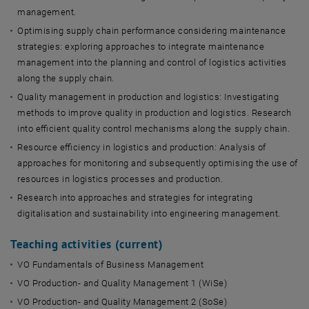
management.
Optimising supply chain performance considering maintenance
strategies: exploring approaches to integrate maintenance
management into the planning and control of logistics activities
along the supply chain.
Quality management in production and logistics: Investigating
methods to improve quality in production and logistics. Research
into efficient quality control mechanisms along the supply chain.
Resource efficiency in logistics and production: Analysis of
approaches for monitoring and subsequently optimising the use of
resources in logistics processes and production.
Research into approaches and strategies for integrating
digitalisation and sustainability into engineering management.
Teaching activities (current)
VO Fundamentals of Business Management
VO Production- and Quality Management 1 (WiSe)
VO Production- and Quality Management 2 (SoSe)