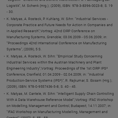
Logistik", M. Schenk (Hrg.); (2009), ISBN: 978-3-8396-0023-8; S. 19
- 30.
K. Matyas, A. Rosteck, P. Kuhlang, W. Sihn: "Industrial Services -
Corporate Practice and Future Needs for Action in Companies and
in Applied Research";Vortrag: 42nd CIRP Conference on
Manufacturing Systems, Grenoble; 03.06.2009 - 05.06.2009; in:
"Proceedings 42nd International Conference on Manufacturing
Systems", (2009), 5 S.
K. Matyas, A. Rosteck, W. Sihn: "Empirical Study Concerning
Industrial Services within the Austrian Machinery and Plant
Engineering Industry";Vortrag: Proceedings of the 1st CIRP IPS²
Conference, Cranfield; 01.04.2009 - 02.04.2009; in: "Industrial
Production-Service Systems (IPS²)", R. Rajkumar, S. Essam (Hrg.);
(2009), ISBN: 978-0-9557436-5-8; S. 40 - 45.
K. Matyas, M. Cantele, W. Sihn: "Intelligent Supply Chain Controlling
With A Data Warehouse Reference Model";Vortrag: IFAC Workshop
on Modelling, Management and Control, Budapest; 14.11.2007; in:
"IFAC Workshop on Manufacturing Modelling, Management and
Control", (2007), S. 55 - 58.