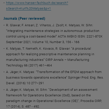
https://www.hanser-fachbuch.de/search?
sSearch=Kurt%20Matyas&p=1
Journals (Peer reviewed)
R. Glawar, F. Ansari, Z. Viharos, J. Zsolt, K. Matyas, W. Sihn:
“Integrating maintenance strategies in autonomous production
control using a cost-based model” ACTA IMEKO ISSN: 2221-870X
September 2021, Volume 10, Number 3, 156 - 166
K. Matyas, T. Nemeth, K. Kovacs, R. Glawar: “A procedural
approach for realizing prescriptive maintenance planning in
manufacturing industries” CIRP Annals – Manufacturing
Technology 66 (2017) 461–464
A. Jäger, K. Matyas: “Transformation of the EFQM approach from
business towards operations excellence” Springer Prod. Eng. Res.
Devel. (2016) 10 277–291
A. Jäger, K. Matyas, W. Sihn: "Development of an assessment
framework for Operations Excellence (OsE), based on the
paradigm change in Operational Excellence (OE)"; Procedia CIRP,
17 (2014), S. 487 - 492.