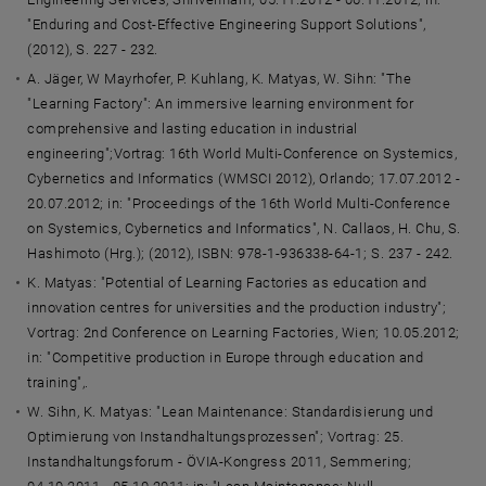
"Enduring and Cost-Effective Engineering Support Solutions",
(2012), S. 227 - 232.
A. Jäger, W Mayrhofer, P. Kuhlang, K. Matyas, W. Sihn: "The
"Learning Factory": An immersive learning environment for
comprehensive and lasting education in industrial
engineering";Vortrag: 16th World Multi-Conference on Systemics,
Cybernetics and Informatics (WMSCI 2012), Orlando; 17.07.2012 -
20.07.2012; in: "Proceedings of the 16th World Multi-Conference
on Systemics, Cybernetics and Informatics", N. Callaos, H. Chu, S.
Hashimoto (Hrg.); (2012), ISBN: 978-1-936338-64-1; S. 237 - 242.
K. Matyas: "Potential of Learning Factories as education and
innovation centres for universities and the production industry";
Vortrag: 2nd Conference on Learning Factories, Wien; 10.05.2012;
in: "Competitive production in Europe through education and
training",.
W. Sihn, K. Matyas: "Lean Maintenance: Standardisierung und
Optimierung von Instandhaltungsprozessen"; Vortrag: 25.
Instandhaltungsforum - ÖVIA-Kongress 2011, Semmering;