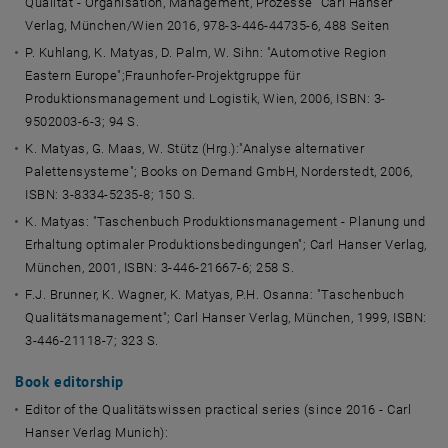
Qualität - Organisation, Management, Prozesse“ Carl Hanser
Verlag, München/Wien 2016, 978-3-446-44735-6, 488 Seiten
P. Kuhlang, K. Matyas, D. Palm, W. Sihn: "Automotive Region
Eastern Europe";Fraunhofer-Projektgruppe für
Produktionsmanagement und Logistik, Wien, 2006, ISBN: 3-
9502003-6-3; 94 S.
K. Matyas, G. Maas, W. Stütz (Hrg.):"Analyse alternativer
Palettensysteme"; Books on Demand GmbH, Norderstedt, 2006,
ISBN: 3-8334-5235-8; 150 S.
K. Matyas: "Taschenbuch Produktionsmanagement - Planung und
Erhaltung optimaler Produktionsbedingungen"; Carl Hanser Verlag,
München, 2001, ISBN: 3-446-21667-6; 258 S.
F.J. Brunner, K. Wagner, K. Matyas, P.H. Osanna: "Taschenbuch
Qualitätsmanagement"; Carl Hanser Verlag, München, 1999, ISBN:
3-446-21118-7; 323 S.
Book editorship
Editor of the Qualitätswissen practical series (since 2016 - Carl
Hanser Verlag Munich):