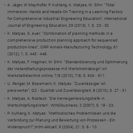
A. Jäger, W Mayrhofer, P. Kuhlang, K. Matyas, W. Sihn: "Total
Immersion: Hands and Heads-On Training in a Learning Factory
for Comprehensive Industrial Engineering Education"; International
Journal of Engineering Education, 29 (2013), 1; S. 23 - 32
K. Matyas, S. Auer: "Combination of planning methods in a
comprehensive production planning approach for sequenced
production-lines"; CIRP Annals-Manufacturing Technology, 61
(2012), 1; S. 445 - 448.
K. Matyas, F. Hagmair, W. Sihn: "Standardisierung und Optimierung
der Instandhaltungsprozesse mit Wertstromdesign";wt
Werkstattstechnik online, 7/8 (2010), 7/8; S. 604 - 611.
U. Renger, M. Bossmann, K. Matyas: "Zuverlässiger ist
preiswerter"; QZ - Qualität und Zuverlässigkeit, 8 (2010), S. 27 - 31.
K. Matyas, A. Rosteck: "Die Kerneigenleistungstiefe in
Wertschöpfungslisten"; WINGbusiness, 2 (2007), S. 18 - 23.
P. Kuhlang, K. Matyas: "Methodisches Problemlösen und die
Verbindung zur Planung und Bewertung von Prozessen - Ein
Widerspruch?";mtm-aktuell, 9 (2004), 21; S. 8 - 10.