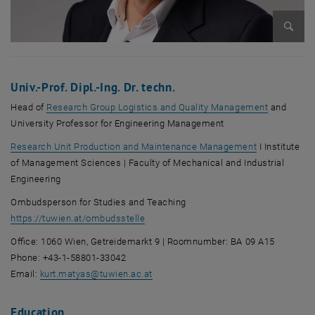
Enlarg
Univ.-Prof. Dipl.-Ing. Dr. techn.
Head of
Research Group Logistics and Quality Management
and
University Professor for Engineering Management
Research Unit Production and Maintenance Management
I Institute
of Management Sciences | Faculty of Mechanical and Industrial
Engineering
Ombudsperson for Studies and Teaching
, opens an external URL in a new windo
https://tuwien.at/ombudsstelle
Office: 1060 Wien, Getreidemarkt 9 | Roomnumber: BA 09 A15
Phone: +43-1-58801-33042
Email:
kurt.matyas
@
tuwien.ac.at
Education