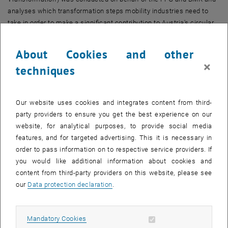
analyses which transformation steps mobility industries need to
take in order to make a significant contribution to Austria's circular
economy strategy. The focus is on specific areas of application,
recommended measures and strategic steps for implementing a
About Cookies and other
circular mobility system.
×
techniques
The methodological approach follows a combined
top-down-
bottom-up approach
: In the top-down process, strategic objectives
and needs for action from existing RTI strategies, master plans,
Our website uses cookies and integrates content from third-
legal framework conditions and funding programmes were
party providers to ensure you get the best experience on our
analysed. This ensures that the recommendations are in line with
website, for analytical purposes, to provide social media
national innovation and sustainability policy. At the same time,
features, and for targeted advertising. This it is necessary in
practical perspectives were gathered in a bottom-up process - by
order to pass information on to respective service providers. If
involving companies, industry representatives and other players in
you would like additional information about cookies and
the mobility industry and its value chains. This connection enables
content from third-party providers on this website, please see
a realistic picture of the challenges and potentials in the
our
Data protection declaration
.
transformation to a circular economy.
The structured interaction between the two levels enabled the
Allow mandatory cookies
Mandatory Cookies
development of a
practice-orientated
RTI roadmap that identifies