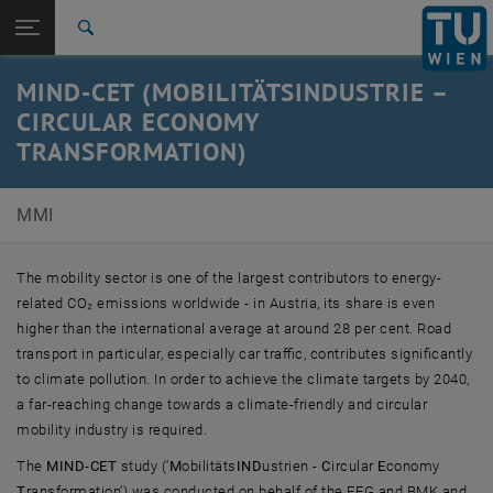
Studies
Open page navigation
DE
TU Login
Research
Search
International
MIND-CET (MOBILITÄTSINDUSTRIE –
Quicklinks
Toggle quicklinks menu
Career
CIRCULAR ECONOMY
TRANSFORMATION)
Top menu level
E330-02-3-Research Group for Human-Machine-
Interaction
Back to:
MMI
Research
Back: list subpages of parent page Research
MIND-CET
The mobility sector is one of the largest contributors to energy-
related CO₂ emissions worldwide - in Austria, its share is even
higher than the international average at around 28 per cent. Road
transport in particular, especially car traffic, contributes significantly
to climate pollution. In order to achieve the climate targets by 2040,
a far-reaching change towards a climate-friendly and circular
mobility industry is required.
The
MIND-CET
study (‘
M
obilitäts
IND
ustrien -
C
ircular
E
conomy
T
ransformation’) was conducted on behalf of the FFG and BMK and