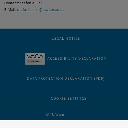
Contact:
Stefanie Eisl
E-Mail:
stefanie.eisl
@
tuwien.ac.at
LEGAL NOTICE
ACCESSIBILITY DECLARATION
DATA PROTECTION DECLARATION (PDF)
COOKIE SETTINGS
Facebook
LinkedIn
YouTube
Instagram
Bluesky
© TU Wien
# 123360