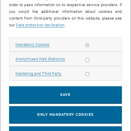
order to pass information on to respective service providers. If
you would like additional information about cookies and
content from third-party providers on this website, please see
our
Data protection declaration
.
Allow mandatory cookies
Mandatory Cookies
Enlarg
© TU Wien | K.D.
Allow statistic cookies
Anonymised Web Statistics
Friction value measurements on the wheel-rail test stand.
Friction value measurements on the wheel-rail test stand.
Allow marketing cookies
Marketing and Third Party
SAVE
ONLY MANDATORY COOKIES