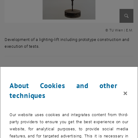
Enlarg
© TU Wien | E.M.
Development of a lighting-lift including prototype construction and
execution of tests.
Development of a lighting-lift including prototype construction and exec
Research projects carried out in the field of materials
handling technology
About Cookies and other
×
techniques
Our website uses cookies and integrates content from third-
party providers to ensure you get the best experience on our
website, for analytical purposes, to provide social media
features, and for targeted advertising. This it is necessary in