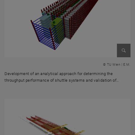
Enlarg
© TU Wien | E.M.
Development of an analytical approach for determining the
throughput performance of shuttle systems and validation of…
Development of an analytical approach for determining the throughput 