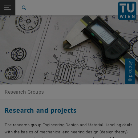
Studies
Open page navigation
DE
TU Login
Research
Search
International
Quicklinks
Toggle quicklinks menu
Career
Top menu level
Research Groups
Back to:
E307-01-1-Forschungsgruppe
Back: list subpages of parent page E307-01-1-Forschungsgruppe Konst
Konstruktionslehre und Fördertechnik
© pixabay
Research and projects
Research Groups
Research and projects
The research group Engineering Design and Material Handling deals
with the basics of mechanical engineering design (design theory)