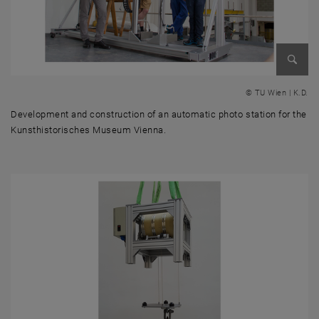
Enlarg
© TU Wien | K.D.
Development and construction of an automatic photo station for the
Kunsthistorisches Museum Vienna.
Development and construction of an automatic photo station for the 