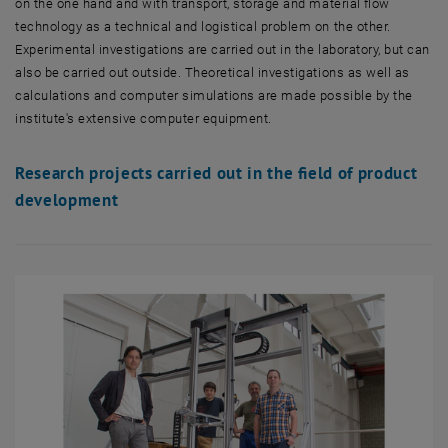
on the one hand and with transport, storage and material flow
technology as a technical and logistical problem on the other.
Experimental investigations are carried out in the laboratory, but can
also be carried out outside. Theoretical investigations as well as
calculations and computer simulations are made possible by the
institute's extensive computer equipment.
Research projects carried out in the field of product
development