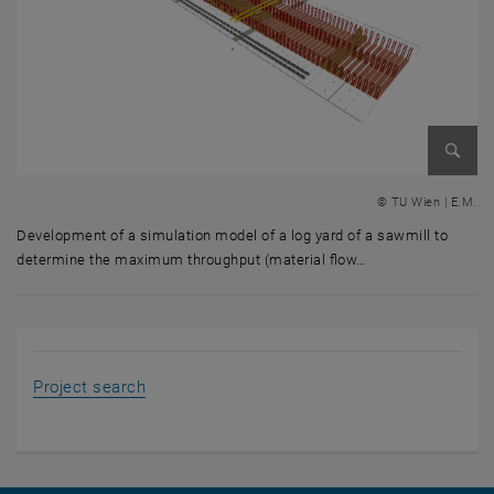
Enlarg
© TU Wien | E.M.
Development of a simulation model of a log yard of a sawmill to
determine the maximum throughput (material flow…
Development of a simulation model of a log yard of a sawmill to dete
, opens an external URL in a new window
Project search