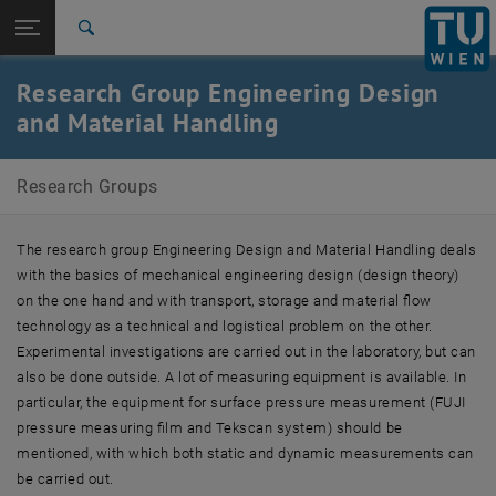
Studies
Open page navigation
DE
TU Login
Research
Search
News
Team
Teaching
Research and projects
Publications
Equipment
Templates
Contact
International
Research Group Engineering Design
Quicklinks
Toggle quicklinks menu
Career
and Material Handling
Top menu level
Research Groups
Research Groups
Back to:
Research Groups
Back: list subpages of parent page Research Groups
E307-01-1-Forschungsgruppe Konstruktionslehre und
The research group Engineering Design and Material Handling deals
Fördertechnik
with the basics of mechanical engineering design (design theory)
News
on the one hand and with transport, storage and material flow
Team
technology as a technical and logistical problem on the other.
Teaching
Research and projects
Experimental investigations are carried out in the laboratory, but can
Publications
also be done outside. A lot of measuring equipment is available. In
Equipment
particular, the equipment for surface pressure measurement (FUJI
Templates
pressure measuring film and Tekscan system) should be
Contact
mentioned, with which both static and dynamic measurements can
be carried out.