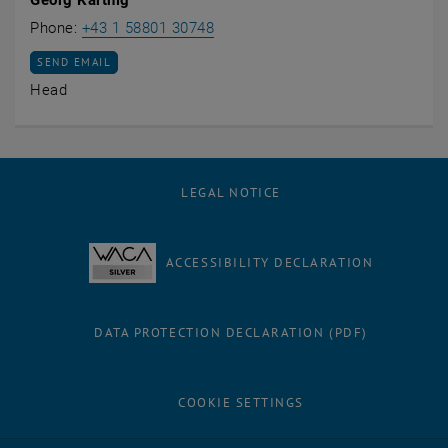
Call Georg Kartnig
Phone:
+43 1 58801 30748
SEND EMAIL TO GEORG KARTNIG
SEND EMAIL
Head
LEGAL NOTICE
ACCESSIBILITY DECLARATION
DATA PROTECTION DECLARATION (PDF)
COOKIE SETTINGS
Facebook
LinkedIn
YouTube
Instagram
Bluesky