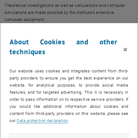
Theoretical investigations as well as calculations and computer
simulations are made possible by the institute's extensive
computer equipment.
Other main fields of work are rail vehicle construction, cableway
construction and structural engineering.
About Cookies and other
×
techniques
Our website uses cookies and integrates content from third-
party providers to ensure you get the best experience on our
website, for analytical purposes, to provide social media
features, and for targeted advertising. This it is necessary in
order to pass information on to respective service providers. If
you would like additional information about cookies and
content from third-party providers on this website, please see
our
Data protection declaration
.