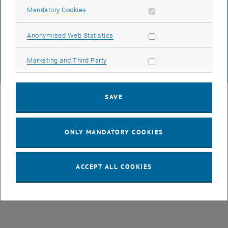
DATA PROTECTION DECLARATION (PDF)
Allow mandatory cookies
Mandatory Cookies
Allow statistic cookies
Anonymised Web Statistics
COOKIE SETTINGS
Allow marketing cookies
Marketing and Third Party
© TU Wien
# 77141
SAVE
ONLY MANDATORY COOKIES
ACCEPT ALL COOKIES