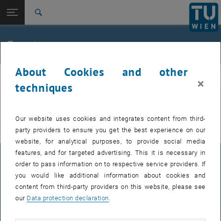
Studies
Open page navigation
DE
TU Login
Research
Search
International
Quicklinks
Events
Toggle quicklinks menu
Career
About Cookies and other
Top menu level
E311-Institute of Production Engineering and Photonic
IFT
×
Technologies
techniques
Back to:
E311-Institute of Production
EVENTS FROM 15. JULY 2026
Engineering and Photonic
Back: list subpages of parent page E311-Institute of Production Engin
Our website uses cookies and integrates content from third-
Technologies
party providers to ensure you get the best experience on our
There are no events in the current view.
Events
website, for analytical purposes, to provide social media
features, and for targeted advertising. This it is necessary in
LEGAL NOTICE
order to pass information on to respective service providers. If
you would like additional information about cookies and
content from third-party providers on this website, please see
ACCESSIBILITY DECLARATION
our
Data protection declaration
.