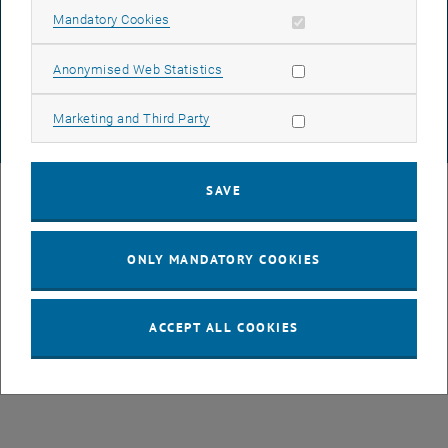
DATA PROTECTION DECLARATION (PDF)
Allow mandatory cookies
Mandatory Cookies
Allow statistic cookies
Anonymised Web Statistics
COOKIE SETTINGS
Allow marketing cookies
Marketing and Third Party
© TU Wien
# 77141
SAVE
ONLY MANDATORY COOKIES
ACCEPT ALL COOKIES