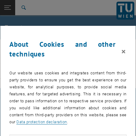
Studies
Open page navigation
DE
TU Login
Research
Search
International
Quicklinks
Events
Toggle quicklinks menu
Career
About Cookies and other
Top menu level
E311-Institute of Production Engineering and Photonic
IFT
×
Technologies
techniques
Back to:
E311-Institute of Production
EVENTS FROM 15. JULY 2026
Engineering and Photonic
Back: list subpages of parent page E311-Institute of Production Engin
Our website uses cookies and integrates content from third-
Technologies
party providers to ensure you get the best experience on our
There are no events in the current view.
Events
website, for analytical purposes, to provide social media
features, and for targeted advertising. This it is necessary in
LEGAL NOTICE
order to pass information on to respective service providers. If
you would like additional information about cookies and
content from third-party providers on this website, please see
ACCESSIBILITY DECLARATION
our
Data protection declaration
.