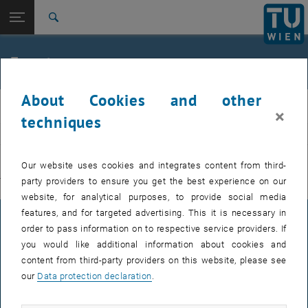
Studies
Open page navigation
DE
TU Login
Research
Search
International
Quicklinks
Events
Toggle quicklinks menu
Career
About Cookies and other
Top menu level
E311-Institute of Production Engineering and Photonic
IFT
×
Technologies
techniques
Back to:
E311-Institute of Production
EVENTS FROM 15. JULY 2026
Engineering and Photonic
Back: list subpages of parent page E311-Institute of Production Engin
Our website uses cookies and integrates content from third-
Technologies
party providers to ensure you get the best experience on our
There are no events in the current view.
Events
website, for analytical purposes, to provide social media
features, and for targeted advertising. This it is necessary in
LEGAL NOTICE
order to pass information on to respective service providers. If
you would like additional information about cookies and
content from third-party providers on this website, please see
ACCESSIBILITY DECLARATION
our
Data protection declaration
.