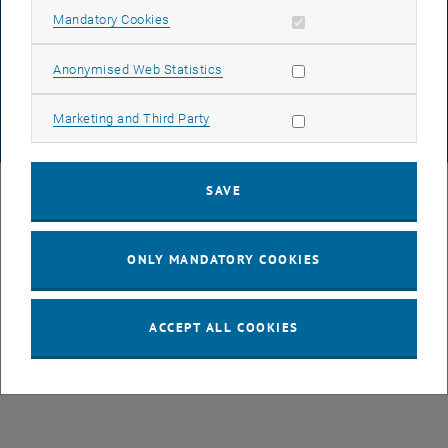
DATA PROTECTION DECLARATION (PDF)
Allow mandatory cookies
Mandatory Cookies
Allow statistic cookies
Anonymised Web Statistics
COOKIE SETTINGS
Allow marketing cookies
Marketing and Third Party
© TU Wien
# 77141
SAVE
ONLY MANDATORY COOKIES
ACCEPT ALL COOKIES