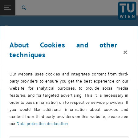
Studies
Open page navigation
DE
TU Login
Research
Search
International
Quicklinks
Events
Toggle quicklinks menu
Career
About Cookies and other
Top menu level
E311-Institute of Production Engineering and Photonic
IFT
×
Technologies
techniques
Back to:
E311-Institute of Production
EVENTS FROM 15. JULY 2026
Engineering and Photonic
Back: list subpages of parent page E311-Institute of Production Engin
Our website uses cookies and integrates content from third-
Technologies
party providers to ensure you get the best experience on our
There are no events in the current view.
Events
website, for analytical purposes, to provide social media
features, and for targeted advertising. This it is necessary in
LEGAL NOTICE
order to pass information on to respective service providers. If
you would like additional information about cookies and
content from third-party providers on this website, please see
ACCESSIBILITY DECLARATION
our
Data protection declaration
.