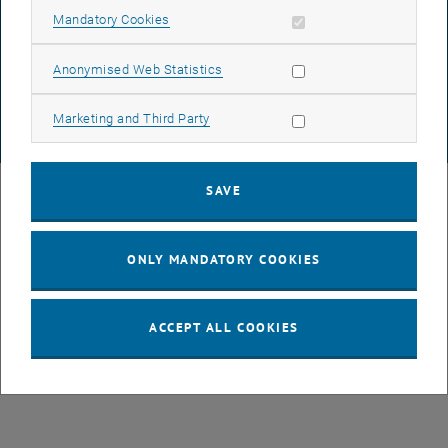
DATA PROTECTION DECLARATION (PDF)
Allow mandatory cookies
Mandatory Cookies
Allow statistic cookies
Anonymised Web Statistics
COOKIE SETTINGS
Allow marketing cookies
Marketing and Third Party
© TU Wien
# 77141
SAVE
ONLY MANDATORY COOKIES
ACCEPT ALL COOKIES