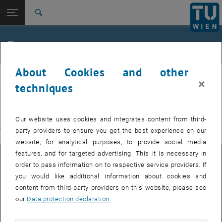
Studies
Open page navigation
DE
TU Login
Research
Search
International
Quicklinks
Events
Toggle quicklinks menu
Career
About Cookies and other
Top menu level
E311-Institute of Production Engineering and Photonic
IFT
×
Technologies
techniques
Back to:
E311-Institute of Production
EVENTS FROM 15. JULY 2026
Engineering and Photonic
Back: list subpages of parent page E311-Institute of Production Engin
Our website uses cookies and integrates content from third-
Technologies
party providers to ensure you get the best experience on our
There are no events in the current view.
Events
website, for analytical purposes, to provide social media
features, and for targeted advertising. This it is necessary in
LEGAL NOTICE
order to pass information on to respective service providers. If
you would like additional information about cookies and
content from third-party providers on this website, please see
ACCESSIBILITY DECLARATION
our
Data protection declaration
.