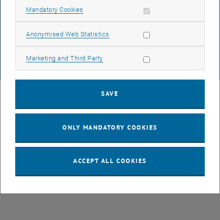
DATA PROTECTION DECLARATION (PDF)
Allow mandatory cookies
Mandatory Cookies
Allow statistic cookies
Anonymised Web Statistics
COOKIE SETTINGS
Allow marketing cookies
Marketing and Third Party
© TU Wien
# 77141
SAVE
ONLY MANDATORY COOKIES
ACCEPT ALL COOKIES