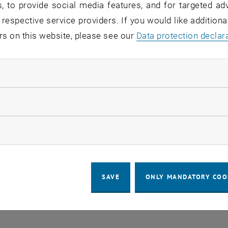
, to provide social media features, and for targeted adv
 in the current view.
 respective service providers. If you would like addition
rs on this website, please see our
Data protection declar
LEGAL NOTICE
ACCESSIBILITY DECLA
ndatory cookies
COOKIE 
llow statistic cookies
ow marketing cookies
SAVE
ONLY MANDATORY COO