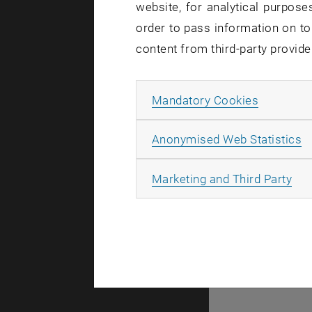
website, for analytical purposes
There are no events
order to pass information on to
content from third-party provide
© TU Wien
#
Allow ma
Mandatory Cookies
77141
A
Anonymised Web Statistics
All
Marketing and Third Party