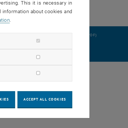
ertising. This it is necessary in
al information about cookies and
ation
.
RATION
DATA PROTECTION DECLARATION (PDF)
SETTINGS
KIES
ACCEPT ALL COOKIES