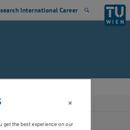
search
International
Career
Search
s
×
2026
u get the best experience on our