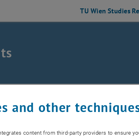
TU Wien
Studies
Re
ts
eering and Photonic Technologies
ts
s and other technique
EVENTS FROM 15. JULY 
tegrates content from third-party providers to ensure yo