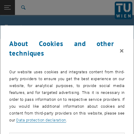
Studies
Open page navigation
DE
TU Login
Research
Search
Jour fixe
International
Quicklinks
Events
Toggle quicklinks menu
Career
About Cookies and other
Top menu level
femTUme
femTUme
×
Back to:
techniques
femTUme
Back: list subpages of parent page femTUme
Events
EVENTS FROM 17. JULY 2026
Jour fixe
Our website uses cookies and integrates content from third-
party providers to ensure you get the best experience on our
website, for analytical purposes, to provide social media
04
–
04 August 2026 until
features, and for targeted advertising. This it is necessary in
AUG 26
order to pass information on to respective service providers. If
you would like additional information about cookies and
content from third-party providers on this website, please see
Regular's Table 04.08.
our
Data protection declaration
.
tba, 1060 Wien
OTHER
Type of event:
Event location: