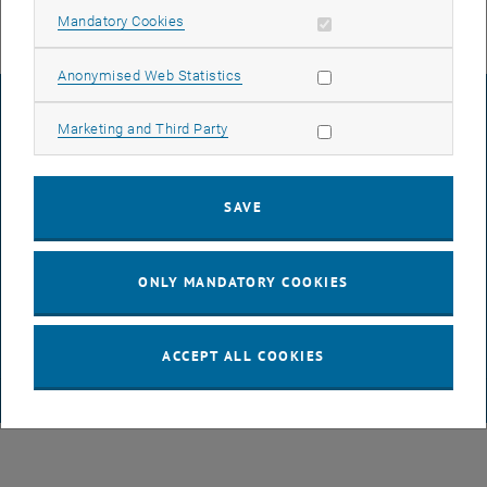
Allow mandatory cookies
Mandatory Cookies
Allow statistic cookies
Anonymised Web Statistics
LEGAL NOTICE
Allow marketing cookies
Marketing and Third Party
ACCESSIBILITY DECLARATION
SAVE
DATA PROTECTION DECLARATION (PDF)
ONLY MANDATORY COOKIES
COOKIE SETTINGS
ACCEPT ALL COOKIES
© TU Wien
# 65814